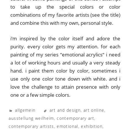
to take up the special colors or color
combinations of my favorite artists (see the title)
and combine this with my own, personal style.
i’m inspired by the color itself and adore the
purity. every color gets my attention. for each
painting of my series “emotional acrylics“ i need
a lot of working hours and usually a very steady
hand. i paint them color by color, sometimes i
use only one color tone down with white. and i
love the challenge to attain presence with only
one or a few simple colors.
allgemein
art and design
,
art online
,
ausstellung weilheim
,
contemporary art
,
contemporary artists
,
emotional
,
exhibition
,