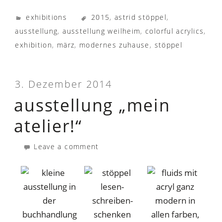
exhibitions
2015
,
astrid stöppel
,
ausstellung
,
ausstellung weilheim
,
colorful acrylics
,
exhibition
,
märz
,
modernes zuhause
,
stöppel
3. Dezember 2014
ausstellung „mein
atelier!“
Leave a comment