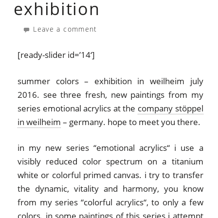
exhibition
Leave a comment
[ready-slider id=’14‘]
summer colors – exhibition in weilheim july
2016. see three fresh, new paintings from my
series emotional acrylics at the
company stöppel
in weilheim
– germany. hope to meet you there.
in my new series “emotional acrylics“ i use a
visibly reduced color spectrum on a titanium
white or colorful primed canvas. i try to transfer
the dynamic, vitality and harmony, you know
from my series “colorful acrylics“, to only a few
colors. in some paintings of this series i attempt