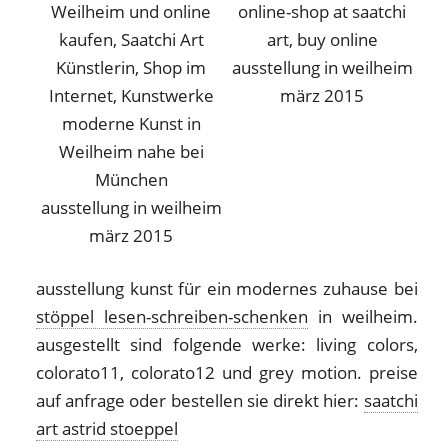
ausstellung in weilheim
märz 2015
ausstellung in weilheim
märz 2015
ausstellung kunst für ein modernes zuhause bei
stöppel lesen-schreiben-schenken
in weilheim.
ausgestellt sind folgende werke: living colors,
colorato11, colorato12 und grey motion. preise
auf anfrage oder bestellen sie direkt hier:
saatchi
art astrid stoeppel