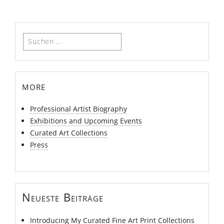
Suchen
nach:
more
Professional Artist Biography
Exhibitions and Upcoming Events
Curated Art Collections
Press
Neueste Beiträge
Introducing My Curated Fine Art Print Collections