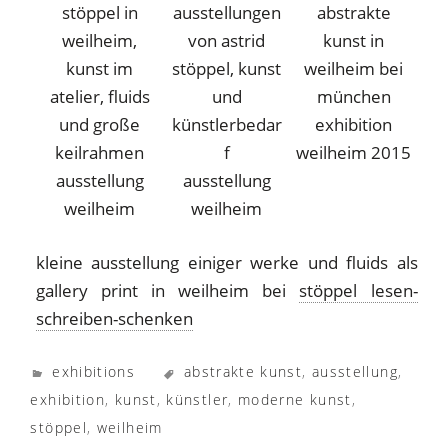
exhibition
weilheim 2015
ausstellung
ausstellung
weilheim
weilheim
kleine ausstellung einiger werke und fluids als
gallery print in weilheim bei
stöppel lesen-
schreiben-schenken
exhibitions
abstrakte kunst
,
ausstellung
,
exhibition
,
kunst
,
künstler
,
moderne kunst
,
stöppel
,
weilheim