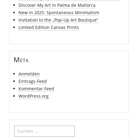
Discover My Art in Palma de Mallorca
New in 2025: Spontaneous Minimalism
Invitation to the „Pop-Up Art Boutique“
Limited Edition Canvas Prints
Meta
Anmelden
Eintrags-Feed
Kommentar-Feed
WordPress.org
Suchen
nach: