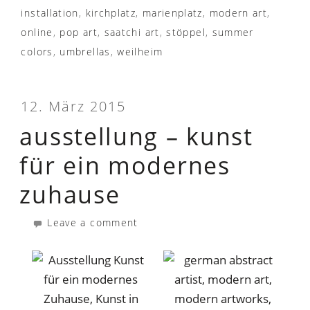
installation
,
kirchplatz
,
marienplatz
,
modern art
,
online
,
pop art
,
saatchi art
,
stöppel
,
summer
colors
,
umbrellas
,
weilheim
12. März 2015
ausstellung – kunst
für ein modernes
zuhause
Leave a comment