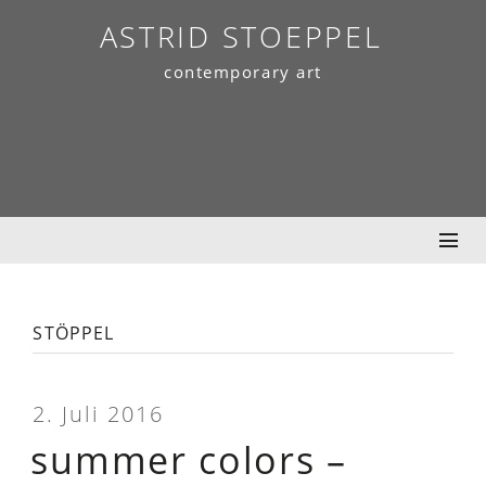
Skip
ASTRID STOEPPEL
to
contemporary art
content
stöppel
2. Juli 2016
summer colors –