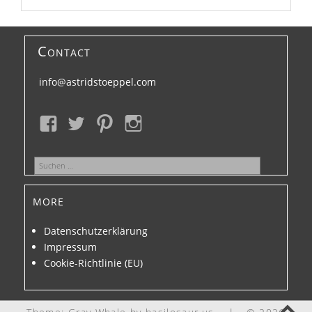
Contact
info@astridstoeppel.com
Suchen
nach:
more
Datenschutzerklärung
Impressum
Cookie-Richtlinie (EU)