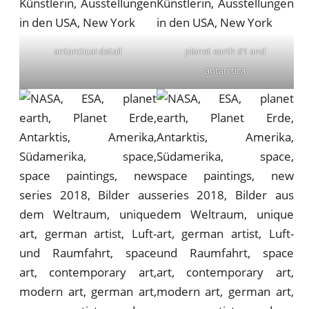
antarctica! detail
planet earth #1 and
antarctica