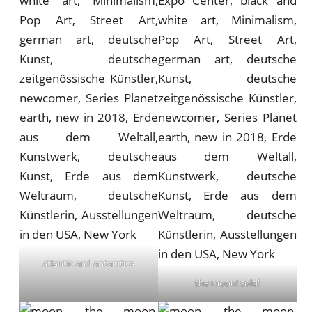
atlantic and antarctica
the moon! sold!