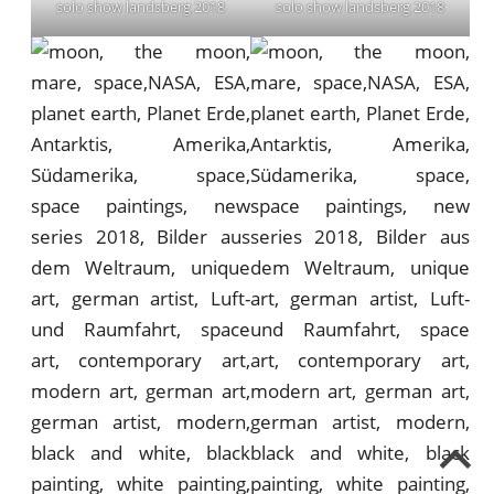
solo show landsberg 2018
solo show landsberg 2018