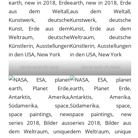
planet earth #1 room
planet earth #1 detail