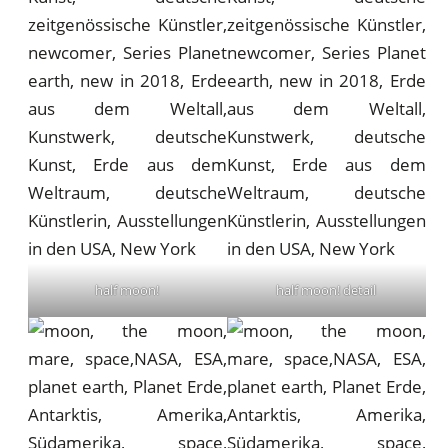
half moon!
half moon! detail