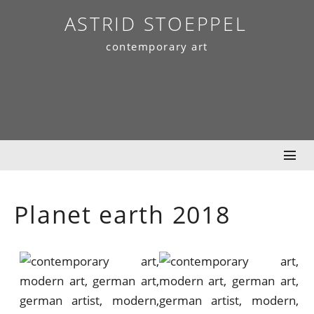
Skip
ASTRID STOEPPEL
to
contemporary art
content
Planet earth 2018