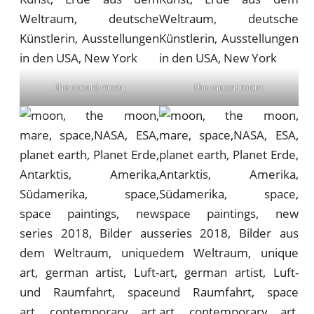
the moon! room
the moon! room