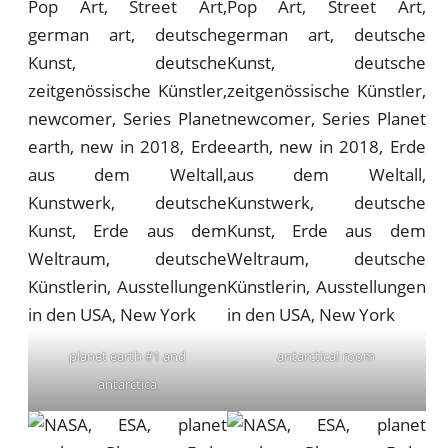
planet earth #1 and
antarctica! room
antarctica