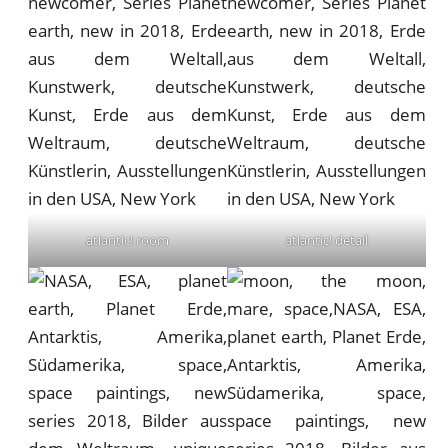
atlantic! room
atlantic! detail