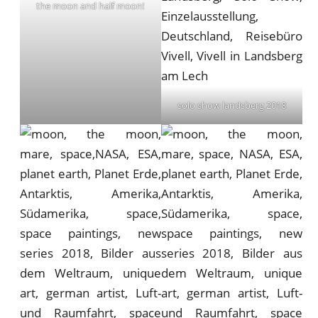
the moon and half moon!
solo show landsberg 2018