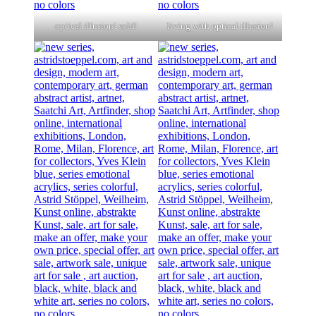
optical illusion! sold!
living with optical illusion!