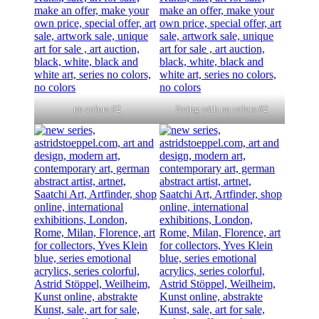
no colors #2
living with no colors #2