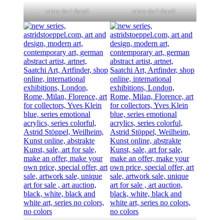
white dot! detail
white dot! detail