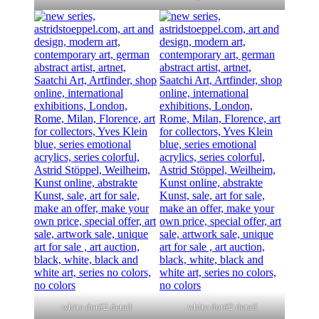
white dot#2 detail
white dot#2 detail