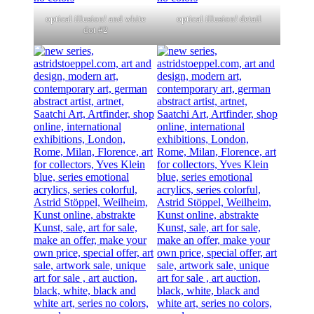
optical illusion! and white
optical illusion! detail
dot #2