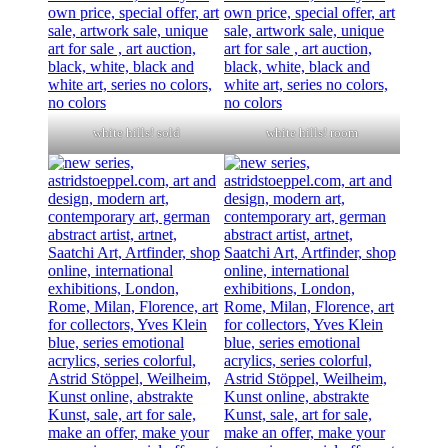
white hills! sold
white hills! room