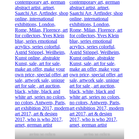
series no colors
series no colors