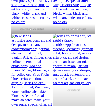
no colors #3 detail
no colors #3 detail
colorless!