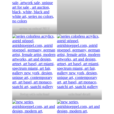
series no colors! 2017
living with colorless!
colorless! detail