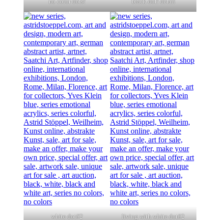
no color dots!
black dot! detail
white dot#2
living with white dot#2