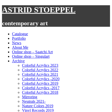
Skip
ASTRID STOEPPEL
to
content
contemporary art
Catalogue
Portfolio
News
About Me
Online shop – Saatchi Art
Online shop – Singulart
Archive
Colorful Acrylics 2023
Colorful Acrylics 2022
Colorful Acrylics 2021
Colorful Acrylics -2020
Colorful Acrylics 2019
Colorful Acrylics -2017
Colorful Acrylics 2018
Mirroring
Neutrals 2021-
Nature Colors 2019
Vinyl Records 2019