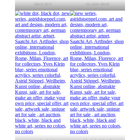
black dot!
no color dots!