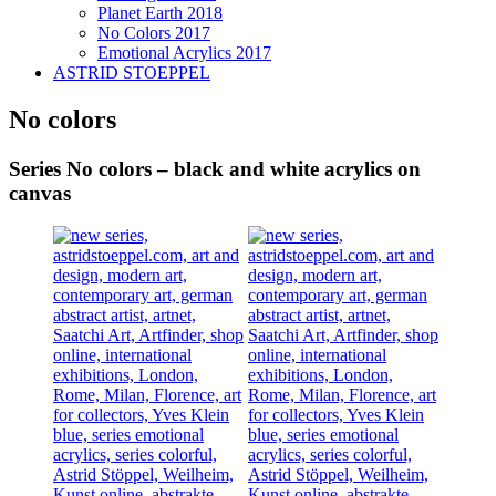
Planet Earth 2018
No Colors 2017
Emotional Acrylics 2017
ASTRID STOEPPEL
No colors
Series No colors – black and white acrylics on
canvas