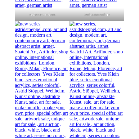
series no colors
series no colors