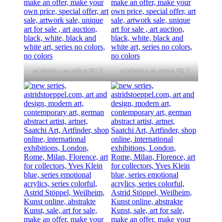
exhibition no colors 2017
exhibition no colors 2017