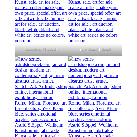
no colors #1 detail
no colors #1 detail