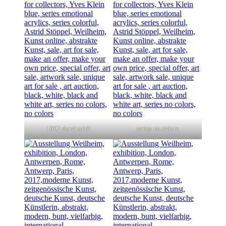
1002 dots! sold!
series no colors