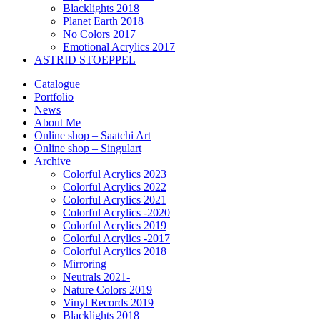
Blacklights 2018
Planet Earth 2018
No Colors 2017
Emotional Acrylics 2017
ASTRID STOEPPEL
Catalogue
Portfolio
News
About Me
Online shop – Saatchi Art
Online shop – Singulart
Archive
Colorful Acrylics 2023
Colorful Acrylics 2022
Colorful Acrylics 2021
Colorful Acrylics -2020
Colorful Acrylics 2019
Colorful Acrylics -2017
Colorful Acrylics 2018
Mirroring
Neutrals 2021-
Nature Colors 2019
Vinyl Records 2019
Blacklights 2018