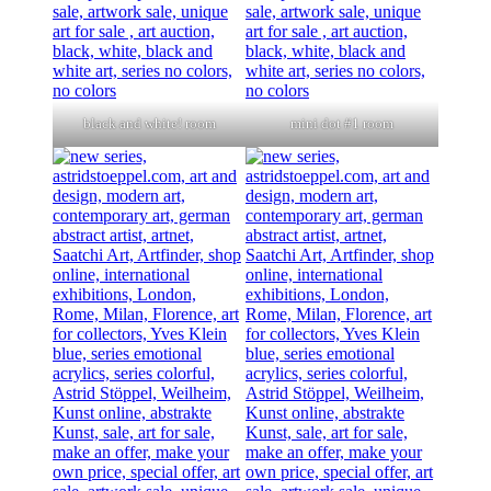
black and white! room
mini dot #1 room