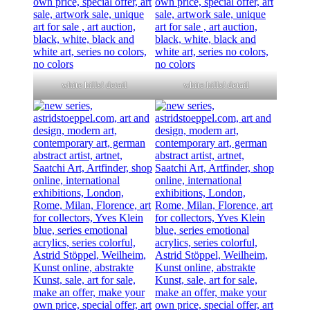
white hills! detail
white hills! detail