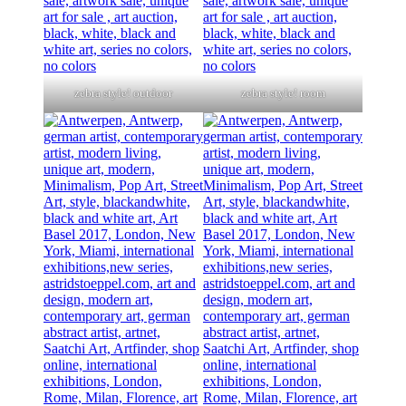
zebra style! outdoor
zebra style! room