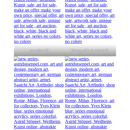
no colors #1
living with no colors #1