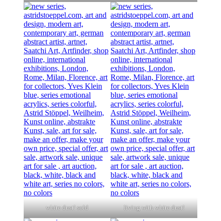
white dust! sold
living with white dust!