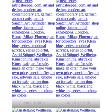
series no colors
white dust! detail