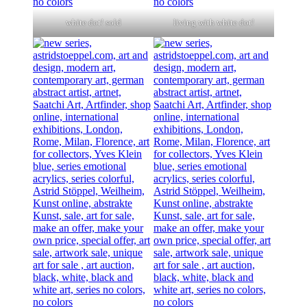
white dot! sold
living with white dot!