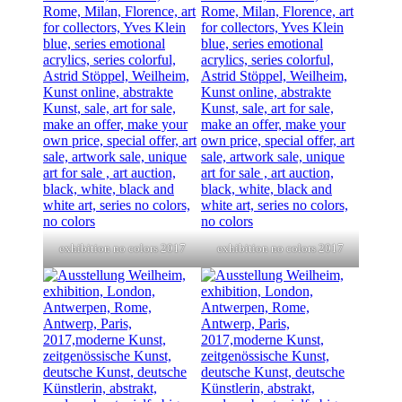
exhibition no colors 2017
exhibition no colors 2017