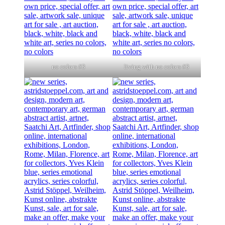
no colors #3
living with no colors #3