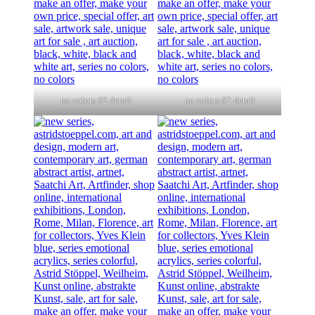
no colors #2 detail
no colors #2 detail