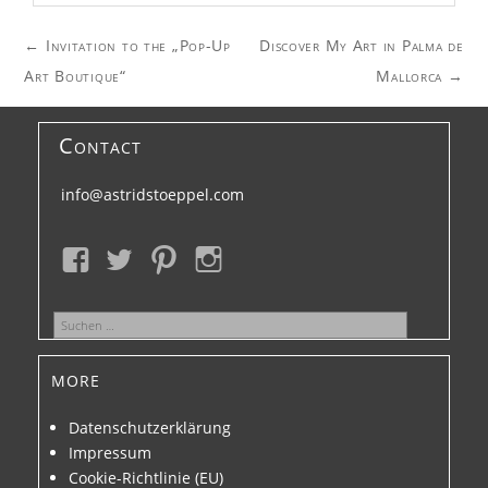
Post
←
Invitation to the „Pop-Up
Discover My Art in Palma de
navigation
Art Boutique“
Mallorca
→
Contact
info@astridstoeppel.com
Suchen
nach:
more
Datenschutzerklärung
Impressum
Cookie-Richtlinie (EU)