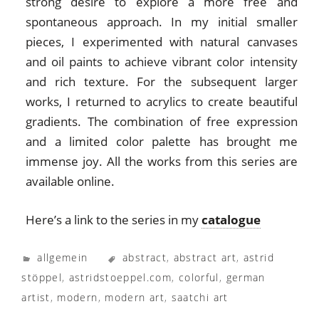
strong desire to explore a more free and
spontaneous approach. In my initial smaller
pieces, I experimented with natural canvases
and oil paints to achieve vibrant color intensity
and rich texture. For the subsequent larger
works, I returned to acrylics to create beautiful
gradients. The combination of free expression
and a limited color palette has brought me
immense joy. All the works from this series are
available online.
Here’s a link to the series in my
catalogue
allgemein
abstract
,
abstract art
,
astrid
stöppel
,
astridstoeppel.com
,
colorful
,
german
artist
,
modern
,
modern art
,
saatchi art