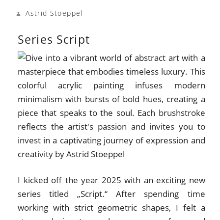
Astrid Stoeppel
Series Script
I kicked off the year 2025 with an exciting new
series titled „Script.“ After spending time
working with strict geometric shapes, I felt a