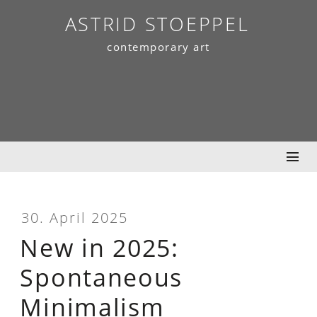
Skip
ASTRID STOEPPEL
to
contemporary art
content
30. April 2025
New in 2025:
Spontaneous
Minimalism