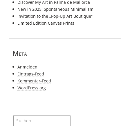
Discover My Art in Palma de Mallorca
New in 2025: Spontaneous Minimalism
Invitation to the „Pop-Up Art Boutique“
Limited Edition Canvas Prints
Meta
Anmelden
Eintrags-Feed
Kommentar-Feed
WordPress.org
Suchen
nach: