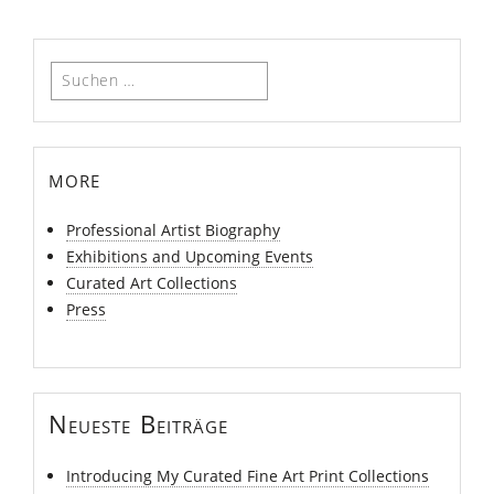
Suchen
nach:
more
Professional Artist Biography
Exhibitions and Upcoming Events
Curated Art Collections
Press
Neueste Beiträge
Introducing My Curated Fine Art Print Collections