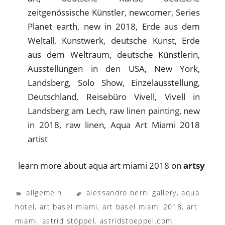
learn more about aqua art miami 2018 on
artsy
allgemein
alessandro berni gallery
,
aqua
hotel
,
art basel miami
,
art basel miami 2018
,
art
miami
,
astrid stöppel
,
astridstoeppel.com
,