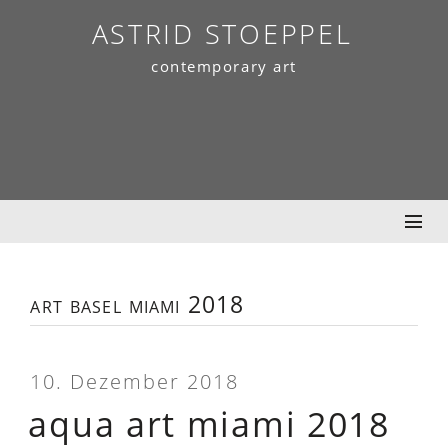
Skip
ASTRID STOEPPEL
to
contemporary art
content
art basel miami 2018
10. Dezember 2018
aqua art miami 2018