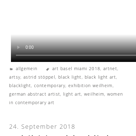
allgemein
art basel miami 2018
,
artnet
,
artsy
,
astrid stöppel
,
black light
,
black light art
,
blacklight
,
contemporary
,
exhibition weilheim
,
german abstract artist
,
light art
,
weilheim
,
women
in contemporary art
24. September 2018