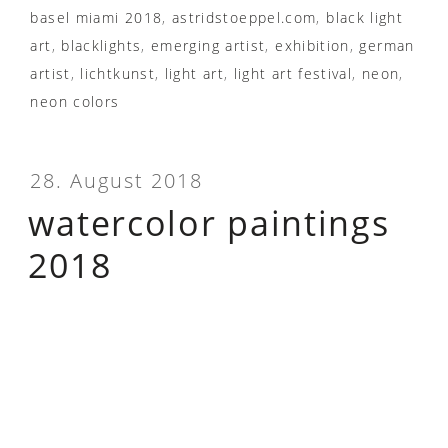
basel miami 2018
,
astridstoeppel.com
,
black light
art
,
blacklights
,
emerging artist
,
exhibition
,
german
artist
,
lichtkunst
,
light art
,
light art festival
,
neon
,
neon colors
28. August 2018
watercolor paintings
2018