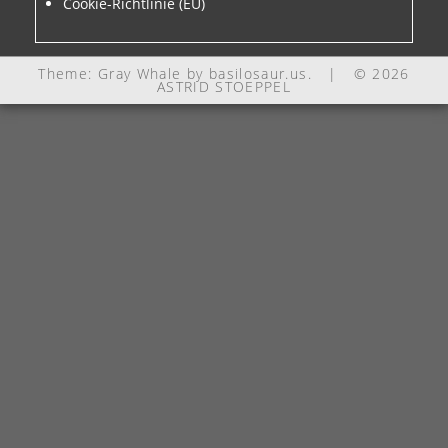
Cookie-Richtlinie (EU)
Theme: Gray Whale by
basilosaur.us
.
|
© 2026
ASTRID STOEPPEL