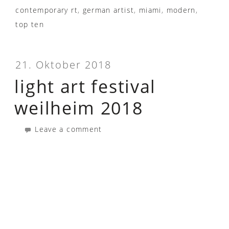
contemporary rt
,
german artist
,
miami
,
modern
,
top ten
21. Oktober 2018
light art festival
weilheim 2018
Leave a comment