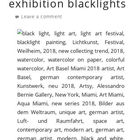
exhibition blacklights
Leave a comment