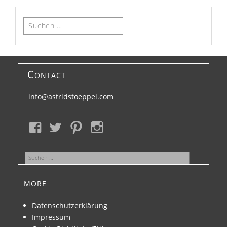
Suchen
nach:
Contact
info@astridstoeppel.com
Suchen
nach:
more
Datenschutzerklärung
Impressum