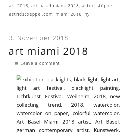
art 2018
,
art basel miami 2018
,
astrid stöppel
,
astridstoeppel.com
,
miami 2018
,
ny
3. November 2018
art miami 2018
Leave a comment