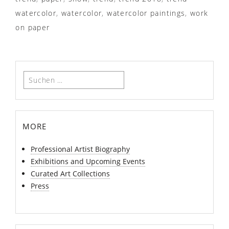
watercolor
,
watercolor
,
watercolor paintings
,
work
on paper
Suchen
nach:
more
Professional Artist Biography
Exhibitions and Upcoming Events
Curated Art Collections
Press