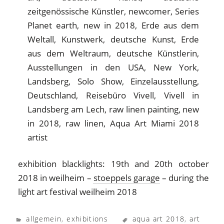
exhibition blacklights: 19th and 20th october
2018 in weilheim –
stoeppels garage
– during the
light art festival weilheim 2018
allgemein
,
exhibitions
aqua art 2018
,
art