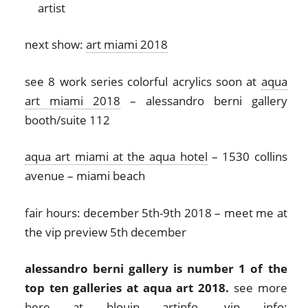
next show:
art miami 2018
see 8 work series colorful acrylics soon at
aqua
art miami 2018
– alessandro berni gallery
booth/suite 112
aqua art miami at the aqua hotel
– 1530 collins
avenue – miami beach
fair hours: december 5th-9th 2018 – meet me at
the vip preview 5th december
alessandro berni gallery is number 1 of the
top ten galleries at aqua art 2018.
see more
here at
blouin artinfo
. vip info: