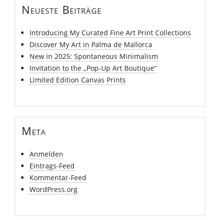
Neueste Beiträge
Introducing My Curated Fine Art Print Collections
Discover My Art in Palma de Mallorca
New in 2025: Spontaneous Minimalism
Invitation to the „Pop-Up Art Boutique“
Limited Edition Canvas Prints
Meta
Anmelden
Eintrags-Feed
Kommentar-Feed
WordPress.org