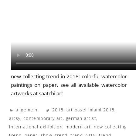
new collecting trend in 2018: colorful watercolor
paintings on paper. see all available watercolor
artworks at
saatchi art
allgemein
2018
,
art basel miami 2018
,
artsy
,
contemporary art
,
german artist
,
international exhibition
,
modern art
,
new collecting
trend
,
paper
,
show
,
trend
,
trend 2018
,
trend