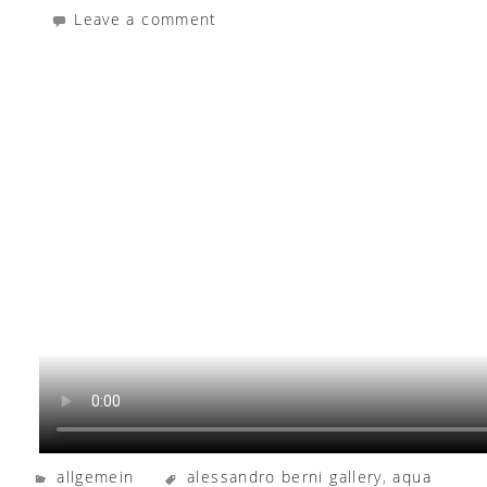
Leave a comment
allgemein
alessandro berni gallery
,
aqua