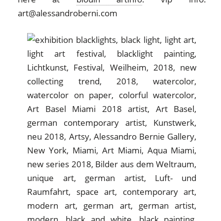
art@alessandroberni.com