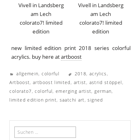
colorato7! limited
colorato7! limited
edition
edition
new limited edition print 2018 series colorful
acrylics. buy here at
artboost
allgemein
,
colorful
2018
,
acrylics
,
Artboost
,
artboost limited
,
artist
,
astrid stöppel
,
colorato7
,
colorful
,
emerging artist
,
german
,
limited edition print
,
saatchi art
,
signed
Suchen
nach: