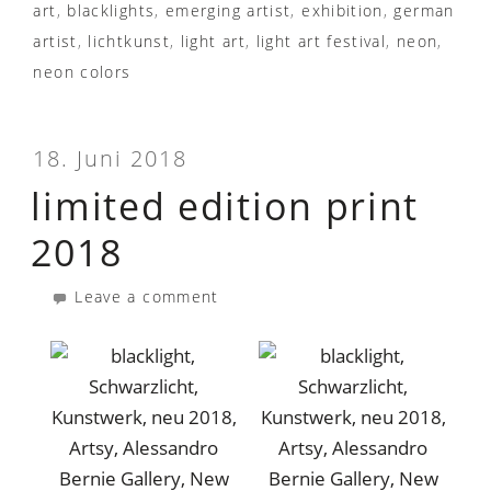
art
,
blacklights
,
emerging artist
,
exhibition
,
german
artist
,
lichtkunst
,
light art
,
light art festival
,
neon
,
neon colors
18. Juni 2018
limited edition print
2018
Leave a comment