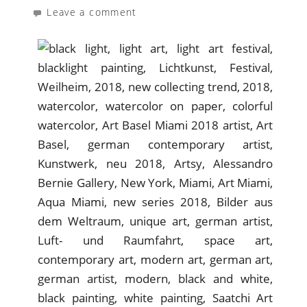
Leave a comment