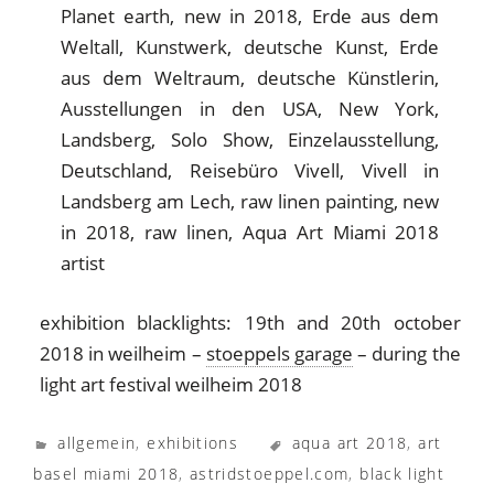
exhibition blacklights: 19th and 20th october
2018 in weilheim –
stoeppels garage
– during the
light art festival weilheim 2018
allgemein
,
exhibitions
aqua art 2018
,
art
basel miami 2018
,
astridstoeppel.com
,
black light