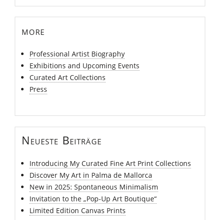
more
Professional Artist Biography
Exhibitions and Upcoming Events
Curated Art Collections
Press
Neueste Beiträge
Introducing My Curated Fine Art Print Collections
Discover My Art in Palma de Mallorca
New in 2025: Spontaneous Minimalism
Invitation to the „Pop-Up Art Boutique“
Limited Edition Canvas Prints