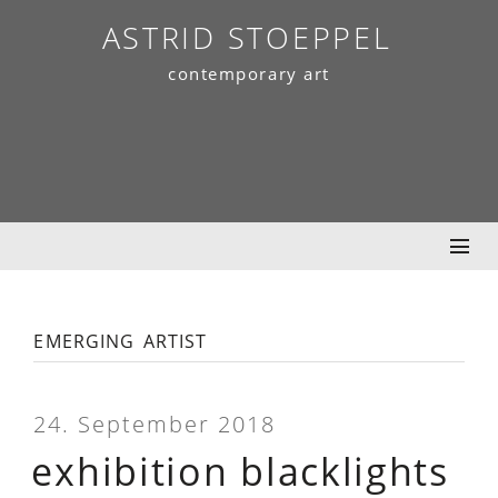
Skip
ASTRID STOEPPEL
to
contemporary art
content
emerging artist
24. September 2018
exhibition blacklights