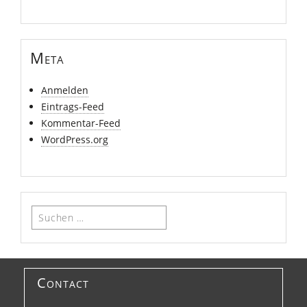
Meta
Anmelden
Eintrags-Feed
Kommentar-Feed
WordPress.org
Suchen
nach:
Contact