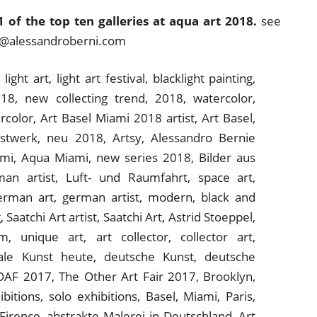
 of the top ten galleries at aqua art 2018.
see
art@alessandroberni.com