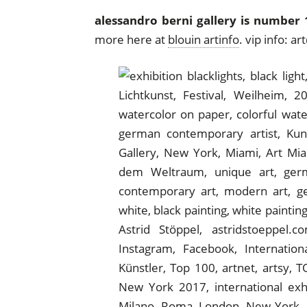
alessandro berni gallery is number 1
more here at
blouin artinfo
. vip info: 