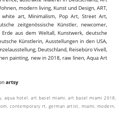
 on
artsy
y
,
aqua hotel
,
art basel miami
,
art basel miami 2018
,
com
,
contemporary rt
,
german artist
,
miami
,
modern
,