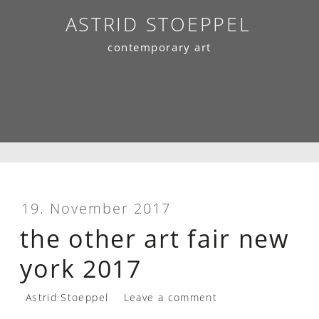
Skip
ASTRID STOEPPEL
to
contemporary art
content
19. November 2017
the other art fair new
york 2017
Astrid Stoeppel
Leave a comment