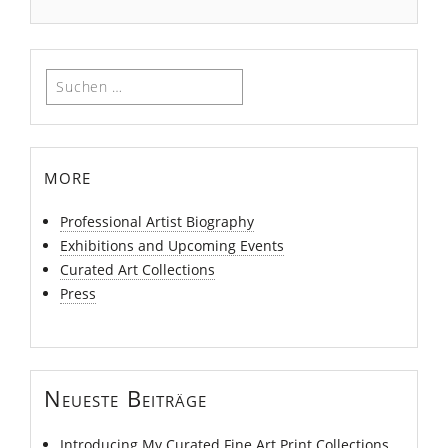
Suchen
nach:
more
Professional Artist Biography
Exhibitions and Upcoming Events
Curated Art Collections
Press
Neueste Beiträge
Introducing My Curated Fine Art Print Collections