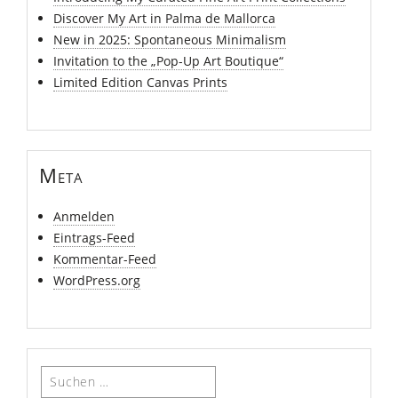
Discover My Art in Palma de Mallorca
New in 2025: Spontaneous Minimalism
Invitation to the „Pop-Up Art Boutique“
Limited Edition Canvas Prints
Meta
Anmelden
Eintrags-Feed
Kommentar-Feed
WordPress.org
Suchen
nach: