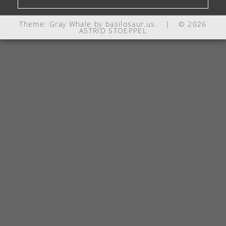
Theme: Gray Whale by
basilosaur.us
.
|
© 2026
ASTRID STOEPPEL