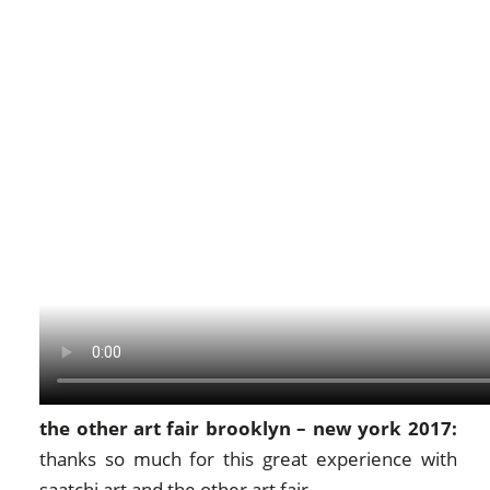
the other art fair brooklyn – new york 2017:
thanks so much for this great experience with
saatchi art
and
the other art fair
.