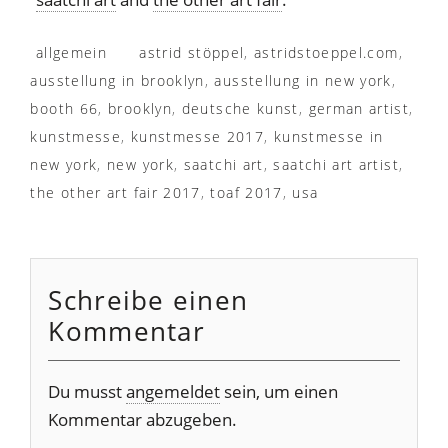
allgemein
astrid stöppel
,
astridstoeppel.com
,
ausstellung in brooklyn
,
ausstellung in new york
,
booth 66
,
brooklyn
,
deutsche kunst
,
german artist
,
kunstmesse
,
kunstmesse 2017
,
kunstmesse in
new york
,
new york
,
saatchi art
,
saatchi art artist
,
the other art fair 2017
,
toaf 2017
,
usa
Schreibe einen
Kommentar
Du musst
angemeldet
sein, um einen
Kommentar abzugeben.