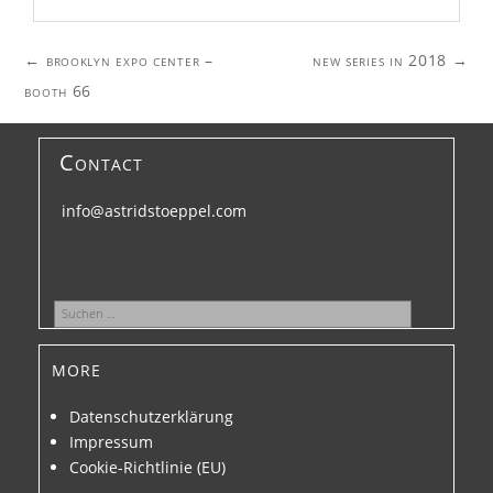
Post
←
brooklyn expo center –
new series in 2018
→
navigation
booth 66
Contact
info@astridstoeppel.com
Suchen
nach:
more
Datenschutzerklärung
Impressum
Cookie-Richtlinie (EU)