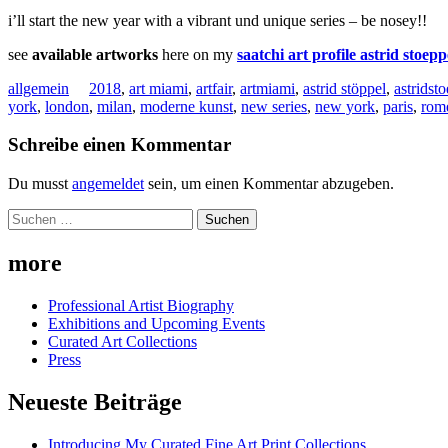
i’ll start the new year with a vibrant und unique series – be nosey!!
see
available artworks
here on my
saatchi art profile astrid stoepp
allgemein
2018
,
art miami
,
artfair
,
artmiami
,
astrid stöppel
,
astridst
york
,
london
,
milan
,
moderne kunst
,
new series
,
new york
,
paris
,
rom
Schreibe einen Kommentar
Du musst
angemeldet
sein, um einen Kommentar abzugeben.
Suchen
nach:
more
Professional Artist Biography
Exhibitions and Upcoming Events
Curated Art Collections
Press
Neueste Beiträge
Introducing My Curated Fine Art Print Collections