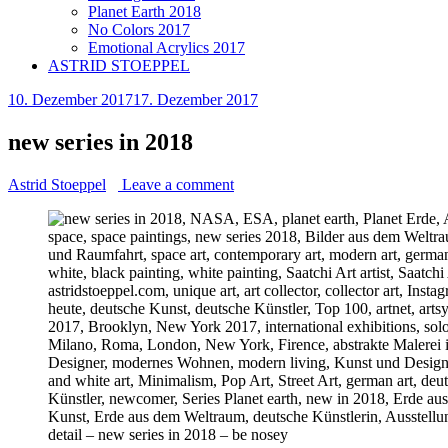
Planet Earth 2018
No Colors 2017
Emotional Acrylics 2017
ASTRID STOEPPEL
10. Dezember 2017
17. Dezember 2017
new series in 2018
Astrid Stoeppel
Leave a comment
detail – new series in 2018 – be nosey