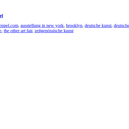
el
oeppel.com
,
ausstellung in new york
,
brooklyn
,
deutsche kunst
,
deutsche
e
,
the other art fair
,
zeitgenössische kunst