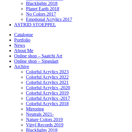
Blacklights 2018
Planet Earth 2018
No Colors 2017
Emotional Acrylics 2017
ASTRID STOEPPEL
Catalogue
Portfolio
News
About Me
Online shop – Saatchi Art
Online shop – Singulart
Archive
Colorful Acrylics 2023
Colorful Acrylics 2022
Colorful Acrylics 2021
Colorful Acrylics -2020
Colorful Acrylics 2019
Colorful Acrylics -2017
Colorful Acrylics 2018
Mirroring
Neutrals 2021-
Nature Colors 2019
Vinyl Records 2019
Blacklights 2018