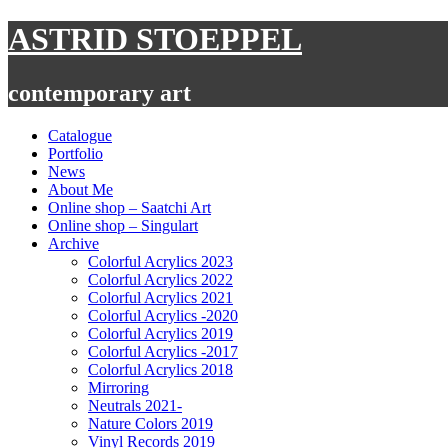
Skip
ASTRID STOEPPEL
to
content
contemporary art
Catalogue
Portfolio
News
About Me
Online shop – Saatchi Art
Online shop – Singulart
Archive
Colorful Acrylics 2023
Colorful Acrylics 2022
Colorful Acrylics 2021
Colorful Acrylics -2020
Colorful Acrylics 2019
Colorful Acrylics -2017
Colorful Acrylics 2018
Mirroring
Neutrals 2021-
Nature Colors 2019
Vinyl Records 2019