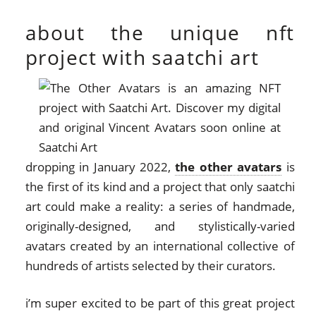
about the unique nft
project with saatchi art
dropping in January 2022,
the other avatars
is
the first of its kind and a project that only saatchi
art could make a reality: a series of handmade,
originally-designed, and stylistically-varied
avatars created by an international collective of
hundreds of artists selected by their curators.
i’m super excited to be part of this great project