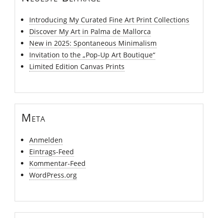
Introducing My Curated Fine Art Print Collections
Discover My Art in Palma de Mallorca
New in 2025: Spontaneous Minimalism
Invitation to the „Pop-Up Art Boutique“
Limited Edition Canvas Prints
Meta
Anmelden
Eintrags-Feed
Kommentar-Feed
WordPress.org