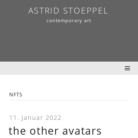
Skip
ASTRID STOEPPEL
to
contemporary art
content
nfts
11. Januar 2022
the other avatars