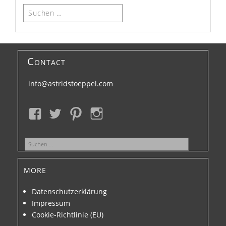
Suchen
nach:
Contact
info@astridstoeppel.com
Suchen
nach:
more
Datenschutzerklärung
Impressum
Cookie-Richtlinie (EU)