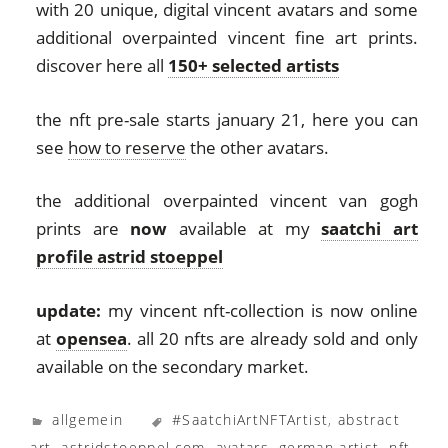
with 20 unique, digital vincent avatars and some
additional overpainted vincent fine art prints.
discover here all
150+ selected artists
the nft pre-sale starts january 21, here you can
see
how to reserve
the other avatars.
the additional overpainted vincent van gogh
prints are
now
available at my
saatchi art
profile astrid stoeppel
update:
my vincent nft-collection is now online
at
opensea
. all 20 nfts are already sold and only
available on the secondary market.
allgemein
#SaatchiArtNFTArtist
,
abstract
art
,
astridstoeppel.com
,
avatars
,
german artist
,
nft
,