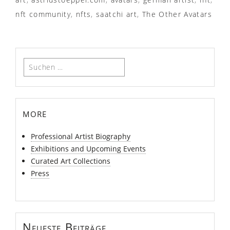
nft community
,
nfts
,
saatchi art
,
The Other Avatars
Suchen
nach:
more
Professional Artist Biography
Exhibitions and Upcoming Events
Curated Art Collections
Press
Neueste Beiträge