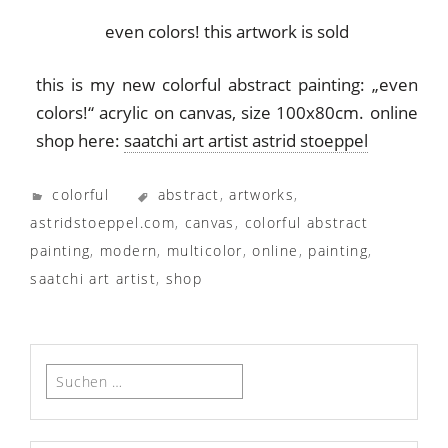
even colors! this artwork is sold
this is my new colorful abstract painting: „even
colors!“ acrylic on canvas, size 100x80cm. online
shop here:
saatchi art artist astrid stoeppel
colorful
abstract
,
artworks
,
astridstoeppel.com
,
canvas
,
colorful abstract
painting
,
modern
,
multicolor
,
online
,
painting
,
saatchi art artist
,
shop
Suchen
nach: