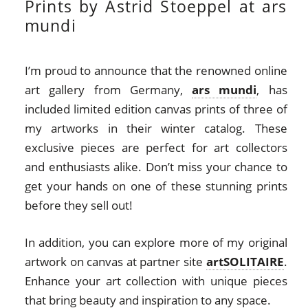
Prints by Astrid Stoeppel at ars
mundi
I’m proud to announce that the renowned online
art gallery from Germany,
ars mundi
, has
included limited edition canvas prints of three of
my artworks in their winter catalog. These
exclusive pieces are perfect for art collectors
and enthusiasts alike. Don’t miss your chance to
get your hands on one of these stunning prints
before they sell out!
In addition, you can explore more of my original
artwork on canvas at partner site
artSOLITAIRE
.
Enhance your art collection with unique pieces
that bring beauty and inspiration to any space.