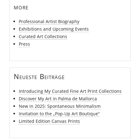
more
Professional Artist Biography
Exhibitions and Upcoming Events
Curated Art Collections
Press
Neueste Beiträge
Introducing My Curated Fine Art Print Collections
Discover My Art in Palma de Mallorca
New in 2025: Spontaneous Minimalism
Invitation to the „Pop-Up Art Boutique“
Limited Edition Canvas Prints