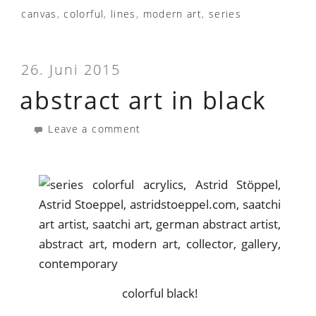
canvas
,
colorful
,
lines
,
modern art
,
series
26. Juni 2015
abstract art in black
Leave a comment
colorful black!