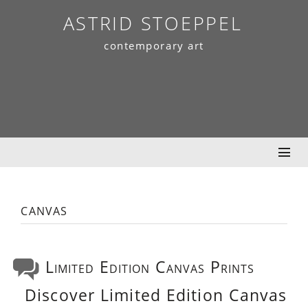
Skip
ASTRID STOEPPEL
to
contemporary art
content
canvas
Limited Edition Canvas Prints
Discover Limited Edition Canvas