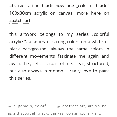
abstract art in black: new one „colorful black!“
100x80cm acrylic on canvas. more here on
saatchi art
this artwork belongs to my series „colorful
acrylics“. a series of strong colors on a white or
black background. always the same colors in
different movements fascinate me again and
again. they reflect a part of me: clear, structured,
but also always in motion. I really love to paint
this series.
allgemein
,
colorful
abstract art
,
art online
,
astrid stöppel
,
black
,
canvas
,
contemporary art
,