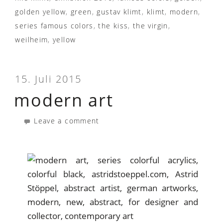
golden yellow
,
green
,
gustav klimt
,
klimt
,
modern
,
series famous colors
,
the kiss
,
the virgin
,
weilheim
,
yellow
15. Juli 2015
modern art
Leave a comment