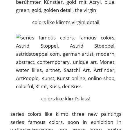
colors like klimt’s virgin! detail
colors like klimt’s kiss!
series colors like klimt: three new paintings
series famous colors, soon in exhibition in