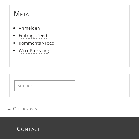
Meta
Anmelden
Eintrags-Feed
Kommentar-Feed
WordPress.org
Suchen
nach:
Posts
←
Older posts
navigation
Contact