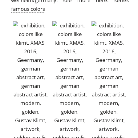
weilheim/germany. see more here:
series
famous colors