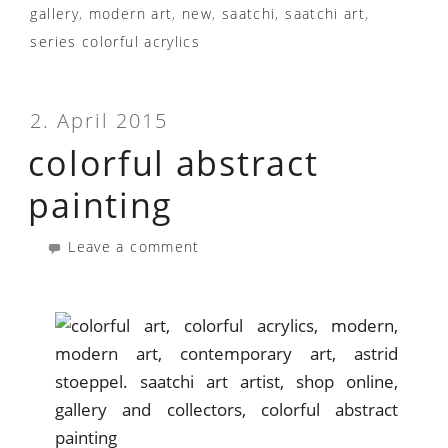
gallery
,
modern art
,
new
,
saatchi
,
saatchi art
,
series colorful acrylics
2. April 2015
colorful abstract
painting
Leave a comment