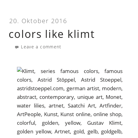
20. Oktober 2016
colors like klimt
Leave a comment