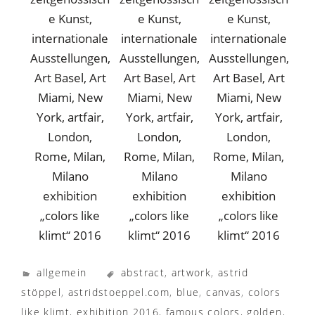
exhibition
exhibition
exhibition
„colors like
„colors like
„colors like
klimt“ 2016
klimt“ 2016
klimt“ 2016
allgemein
abstract
,
artwork
,
astrid
stöppel
,
astridstoeppel.com
,
blue
,
canvas
,
colors
like klimt
,
exhibition 2016
,
famous colors
,
golden
,