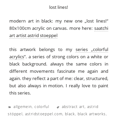
lost lines!
modern art in black: my new one „lost lines!“
80x100cm acrylic on canvas. more here:
saatchi
art artist astrid stoeppel
this artwork belongs to my
series „colorful
acrylics
“. a series of strong colors on a white or
black background. always the same colors in
different movements fascinate me again and
again. they reflect a part of me: clear, structured,
but also always in motion. I really love to paint
this series.
allgemein
,
colorful
abstract art
,
astrid
stöppel
,
astridstoeppel.com
,
black
,
black artworks
,