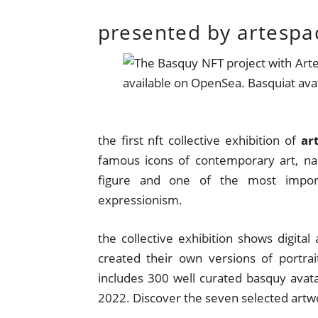
presented by artespa
the first nft collective exhibition of
ar
famous icons of contemporary art, n
figure and one of the most import
expressionism.
the collective exhibition shows digital 
created their own versions of portra
includes 300 well curated basquy avatar
2022. Discover the seven selected artw