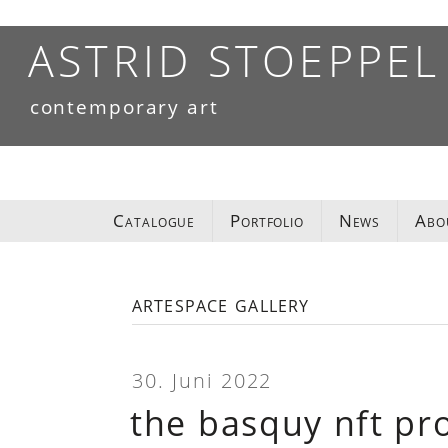
Skip
to
ASTRID STOEPPEL
content
contemporary art
Catalogue
Portfolio
News
Abo
artespace gallery
30. Juni 2022
the basquy nft pro