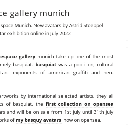
ce gallery munich
–
tespace gallery
munich take up one of the most
amely basquiat.
basquiat
was a pop icon, cultural
ant exponents of american graffiti and neo-
artworks by international selected artists. they all
its of basquiat. the
first collection on opensea
s and will be on sale from 1st july until 31th july
orks of
my basquy avatars
now on opensea.