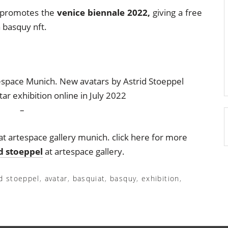
so promotes the
venice biennale 2022,
giving a free
 basquy nft.
–
at artespace gallery munich. click here for more
id stoeppel
at artespace gallery.
id stoeppel
,
avatar
,
basquiat
,
basquy
,
exhibition
,