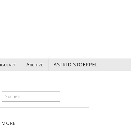
ngulart
Archive
ASTRID STOEPPEL
Suchen
nach:
more