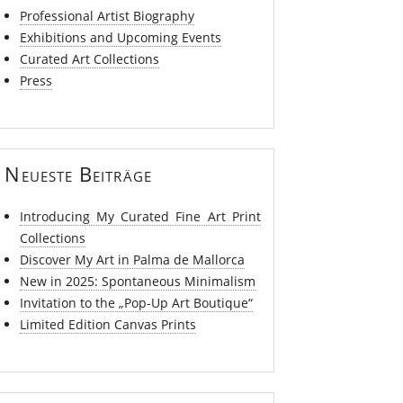
Professional Artist Biography
Exhibitions and Upcoming Events
Curated Art Collections
Press
Neueste Beiträge
Introducing My Curated Fine Art Print
Collections
Discover My Art in Palma de Mallorca
New in 2025: Spontaneous Minimalism
Invitation to the „Pop-Up Art Boutique“
Limited Edition Canvas Prints