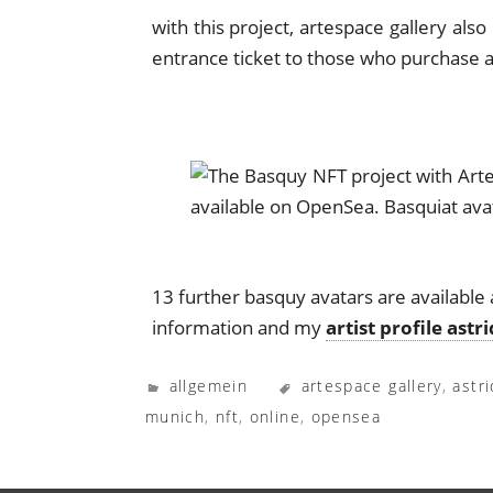
with this project, artespace gallery al
entrance ticket to those who purchase a
13 further basquy avatars are available 
information and my
artist profile astr
allgemein
artespace gallery
,
astr
munich
,
nft
,
online
,
opensea