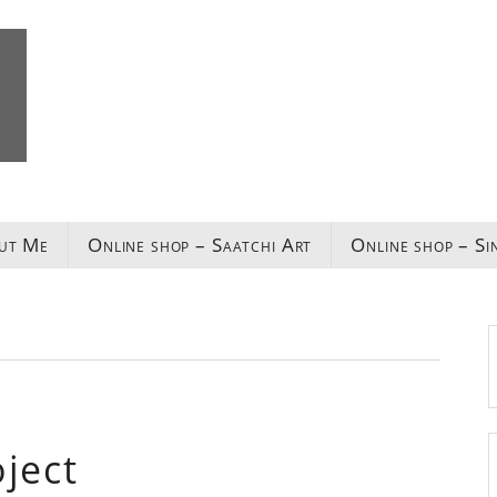
ut Me
Online shop – Saatchi Art
Online shop – Si
ject