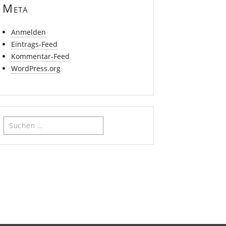
Meta
Anmelden
Eintrags-Feed
Kommentar-Feed
WordPress.org
Suchen
nach: