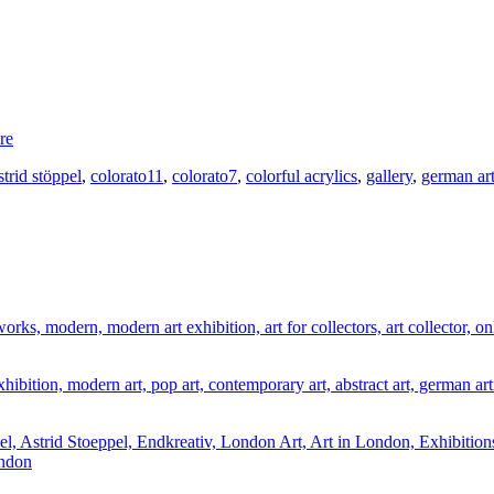
re
strid stöppel
,
colorato11
,
colorato7
,
colorful acrylics
,
gallery
,
german art