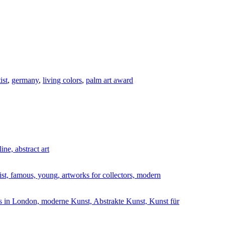
ist
,
germany
,
living colors
,
palm art award