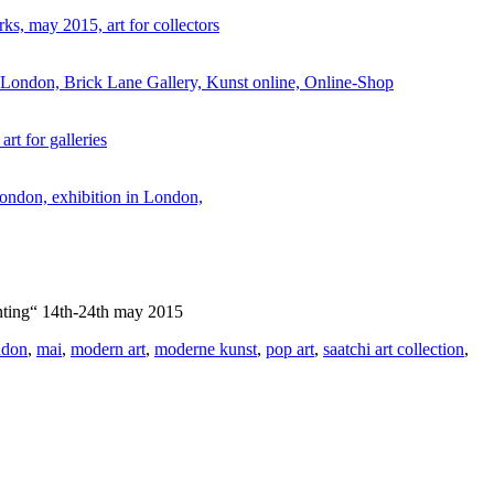
ainting“ 14th-24th may 2015
ndon
,
mai
,
modern art
,
moderne kunst
,
pop art
,
saatchi art collection
,