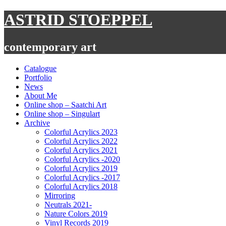
Skip
ASTRID STOEPPEL
to
content
contemporary art
Catalogue
Portfolio
News
About Me
Online shop – Saatchi Art
Online shop – Singulart
Archive
Colorful Acrylics 2023
Colorful Acrylics 2022
Colorful Acrylics 2021
Colorful Acrylics -2020
Colorful Acrylics 2019
Colorful Acrylics -2017
Colorful Acrylics 2018
Mirroring
Neutrals 2021-
Nature Colors 2019
Vinyl Records 2019