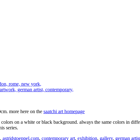
0cm. more here on the
saatchi art homepage
ng colors on a white or black background. always the same colors in diff
is series.
,
astridstoeppel.com
,
contemporary art
,
exhibition
,
gallery
,
german artis