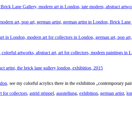
ndon
. see my colorful acrylics there in the exhibition „contemporary p
rt for collectors
,
astrid stöppel
,
ausstellung
,
exhibition
,
german artist
,
lo