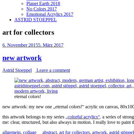
Planet Earth 2018
No Colors 2017
Emotional Acrylics 2017
ASTRID STOEPPEL
art for collectors
6. November 2015
5. März 2017
new artwork
Astrid Stoeppel
Leave a comment
eternal colors!
new artwork: my new one „eternal colors!“ acrylic on canvas, 80x10
this artwork belongs to my series
„colorful acrylics“
. a series of stro
me: clear, structured, but also always in motion. I really love to paint th
allgemein
,
collage
abstract
,
art for collectors
,
artwork
,
astrid stöppel