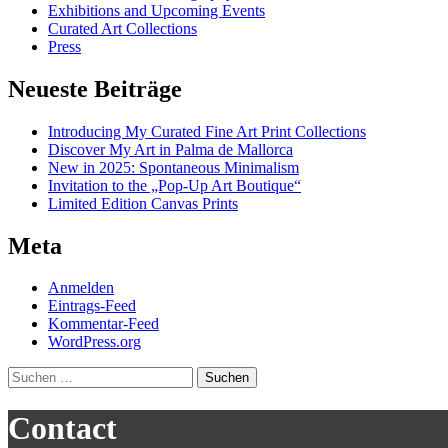
Exhibitions and Upcoming Events
Curated Art Collections
Press
Neueste Beiträge
Introducing My Curated Fine Art Print Collections
Discover My Art in Palma de Mallorca
New in 2025: Spontaneous Minimalism
Invitation to the „Pop-Up Art Boutique“
Limited Edition Canvas Prints
Meta
Anmelden
Eintrags-Feed
Kommentar-Feed
WordPress.org
Suchen
nach:
Contact