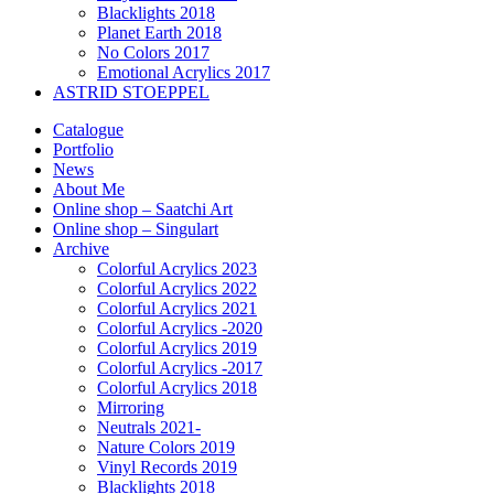
Blacklights 2018
Planet Earth 2018
No Colors 2017
Emotional Acrylics 2017
ASTRID STOEPPEL
Catalogue
Portfolio
News
About Me
Online shop – Saatchi Art
Online shop – Singulart
Archive
Colorful Acrylics 2023
Colorful Acrylics 2022
Colorful Acrylics 2021
Colorful Acrylics -2020
Colorful Acrylics 2019
Colorful Acrylics -2017
Colorful Acrylics 2018
Mirroring
Neutrals 2021-
Nature Colors 2019
Vinyl Records 2019
Blacklights 2018