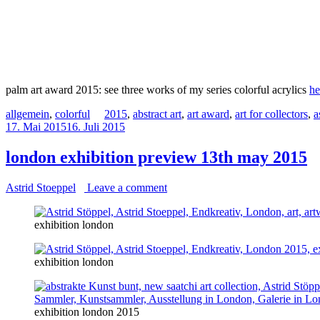
palm art award 2015: see three works of my series colorful acrylics
he
allgemein
,
colorful
2015
,
abstract art
,
art award
,
art for collectors
,
a
17. Mai 2015
16. Juli 2015
london exhibition preview 13th may 2015
Astrid Stoeppel
Leave a comment
exhibition london
exhibition london
exhibition london 2015