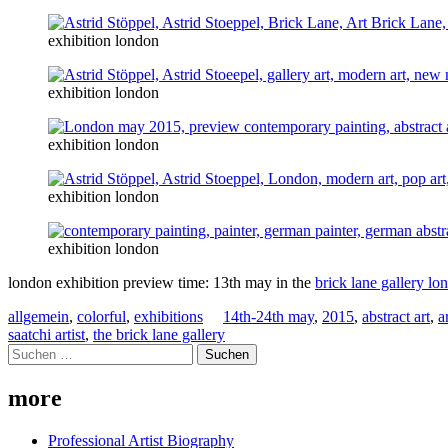
exhibition london
exhibition london
exhibition london
exhibition london
exhibition london
london exhibition preview time: 13th may in the
brick lane gallery lo
allgemein
,
colorful
,
exhibitions
14th-24th may
,
2015
,
abstract art
,
a
saatchi artist
,
the brick lane gallery
Suchen
nach:
more
Professional Artist Biography