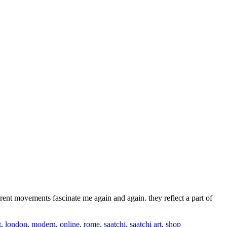
erent movements fascinate me again and again. they reflect a part of
t
,
london
,
modern
,
online
,
rome
,
saatchi
,
saatchi art
,
shop