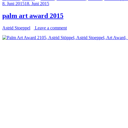
8. Juni 2015
18. Juni 2015
palm art award 2015
Astrid Stoeppel
Leave a comment