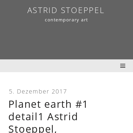
Skip
ASTRID STOEPPEL
to
contemporary art
content
5. Dezember 2017
Planet earth #1
detail1 Astrid
Stoeppel,