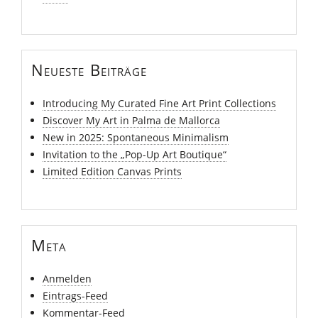
Neueste Beiträge
Introducing My Curated Fine Art Print Collections
Discover My Art in Palma de Mallorca
New in 2025: Spontaneous Minimalism
Invitation to the „Pop-Up Art Boutique“
Limited Edition Canvas Prints
Meta
Anmelden
Eintrags-Feed
Kommentar-Feed