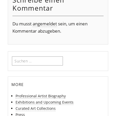
Schreibe einen
Kommentar
Du musst
angemeldet
sein, um einen
Kommentar abzugeben.
Suchen
nach:
more
Professional Artist Biography
Exhibitions and Upcoming Events
Curated Art Collections
Press