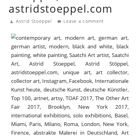
astridstoeppel.com
Astrid Stoeppel
Leave a comment