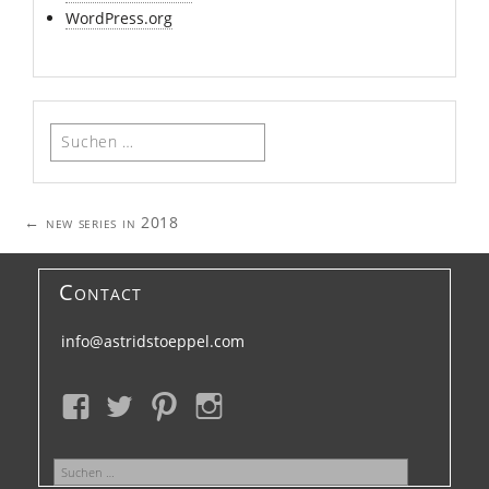
WordPress.org
Suchen
nach:
Post
←
new series in 2018
navigation
Contact
info@astridstoeppel.com
Suchen