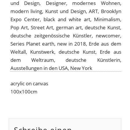
acrylic on canvas
100x100cm