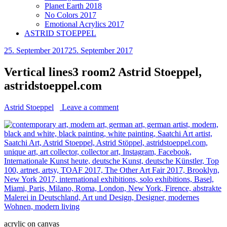
Planet Earth 2018
No Colors 2017
Emotional Acrylics 2017
ASTRID STOEPPEL
25. September 2017
25. September 2017
Vertical lines3 room2 Astrid Stoeppel,
astridstoeppel.com
Astrid Stoeppel
Leave a comment
acrylic on canvas