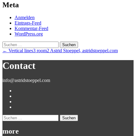
Meta
Anmelden
Eintrags-Feed
Kommentar-Feed
WordPress.org
Suchen
nach:
Post
←
Vertical lines3 room2 Astrid Stoeppel, astridstoeppel.com
navigation
Contact
info@astridstoeppel.com
Suchen
nach:
more