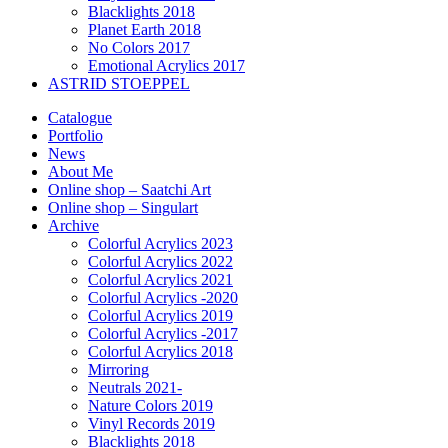
Blacklights 2018
Planet Earth 2018
No Colors 2017
Emotional Acrylics 2017
ASTRID STOEPPEL
Catalogue
Portfolio
News
About Me
Online shop – Saatchi Art
Online shop – Singulart
Archive
Colorful Acrylics 2023
Colorful Acrylics 2022
Colorful Acrylics 2021
Colorful Acrylics -2020
Colorful Acrylics 2019
Colorful Acrylics -2017
Colorful Acrylics 2018
Mirroring
Neutrals 2021-
Nature Colors 2019
Vinyl Records 2019
Blacklights 2018