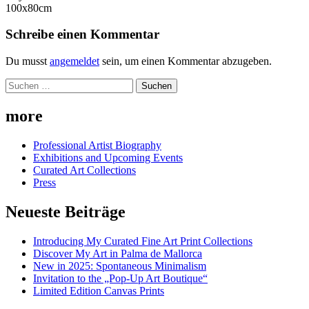
100x80cm
Schreibe einen Kommentar
Du musst
angemeldet
sein, um einen Kommentar abzugeben.
Suchen
nach:
more
Professional Artist Biography
Exhibitions and Upcoming Events
Curated Art Collections
Press
Neueste Beiträge
Introducing My Curated Fine Art Print Collections
Discover My Art in Palma de Mallorca
New in 2025: Spontaneous Minimalism
Invitation to the „Pop-Up Art Boutique“
Limited Edition Canvas Prints