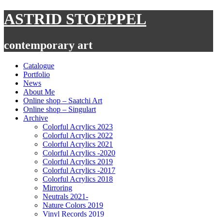
Skip
ASTRID STOEPPEL
to
content
contemporary art
Catalogue
Portfolio
News
About Me
Online shop – Saatchi Art
Online shop – Singulart
Archive
Colorful Acrylics 2023
Colorful Acrylics 2022
Colorful Acrylics 2021
Colorful Acrylics -2020
Colorful Acrylics 2019
Colorful Acrylics -2017
Colorful Acrylics 2018
Mirroring
Neutrals 2021-
Nature Colors 2019
Vinyl Records 2019