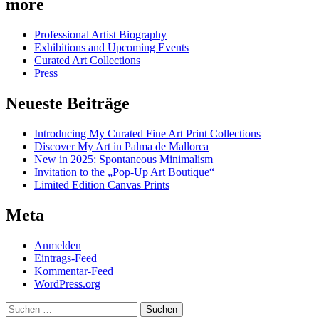
more
Professional Artist Biography
Exhibitions and Upcoming Events
Curated Art Collections
Press
Neueste Beiträge
Introducing My Curated Fine Art Print Collections
Discover My Art in Palma de Mallorca
New in 2025: Spontaneous Minimalism
Invitation to the „Pop-Up Art Boutique“
Limited Edition Canvas Prints
Meta
Anmelden
Eintrags-Feed
Kommentar-Feed
WordPress.org
Suchen