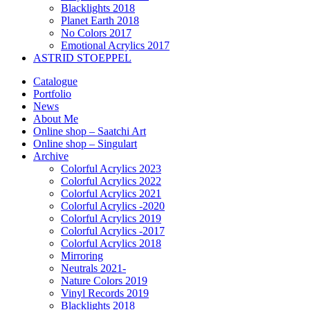
Blacklights 2018
Planet Earth 2018
No Colors 2017
Emotional Acrylics 2017
ASTRID STOEPPEL
Catalogue
Portfolio
News
About Me
Online shop – Saatchi Art
Online shop – Singulart
Archive
Colorful Acrylics 2023
Colorful Acrylics 2022
Colorful Acrylics 2021
Colorful Acrylics -2020
Colorful Acrylics 2019
Colorful Acrylics -2017
Colorful Acrylics 2018
Mirroring
Neutrals 2021-
Nature Colors 2019
Vinyl Records 2019
Blacklights 2018