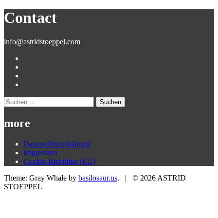
nach:
Contact
info@astridstoeppel.com
Suchen
nach:
more
Datenschutzerklärung
Impressum
Cookie-Richtlinie (EU)
Theme: Gray Whale by
basilosaur.us
.
|
© 2026 ASTRID
STOEPPEL