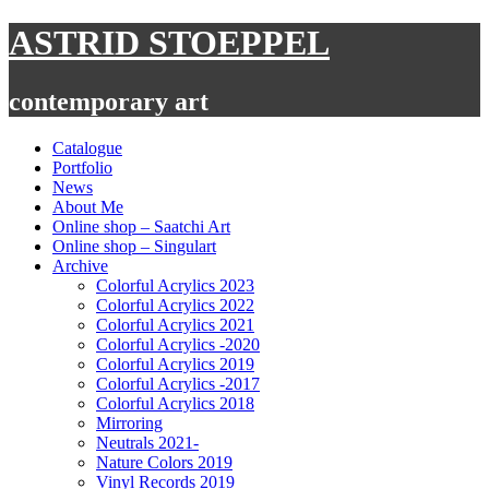
Skip
ASTRID STOEPPEL
to
content
contemporary art
Catalogue
Portfolio
News
About Me
Online shop – Saatchi Art
Online shop – Singulart
Archive
Colorful Acrylics 2023
Colorful Acrylics 2022
Colorful Acrylics 2021
Colorful Acrylics -2020
Colorful Acrylics 2019
Colorful Acrylics -2017
Colorful Acrylics 2018
Mirroring
Neutrals 2021-
Nature Colors 2019
Vinyl Records 2019