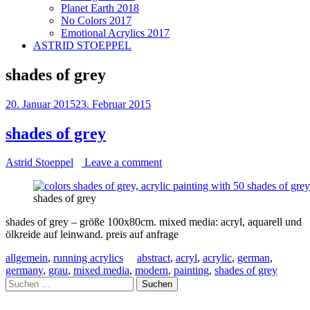
Planet Earth 2018
No Colors 2017
Emotional Acrylics 2017
ASTRID STOEPPEL
shades of grey
20. Januar 2015
23. Februar 2015
shades of grey
Astrid Stoeppel
Leave a comment
shades of grey
shades of grey – größe 100x80cm. mixed media: acryl, aquarell und
ölkreide auf leinwand. preis auf anfrage
allgemein
,
running acrylics
abstract
,
acryl
,
acrylic
,
german
,
germany
,
grau
,
mixed media
,
modern
,
painting
,
shades of grey
Suchen
nach: