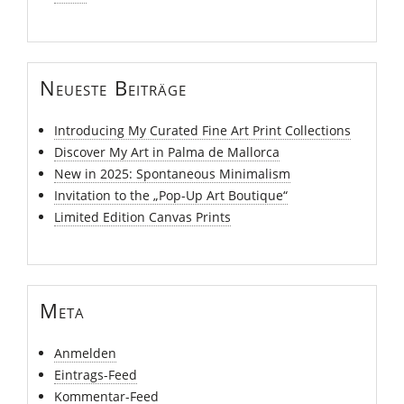
Neueste Beiträge
Introducing My Curated Fine Art Print Collections
Discover My Art in Palma de Mallorca
New in 2025: Spontaneous Minimalism
Invitation to the „Pop-Up Art Boutique“
Limited Edition Canvas Prints
Meta
Anmelden
Eintrags-Feed
Kommentar-Feed