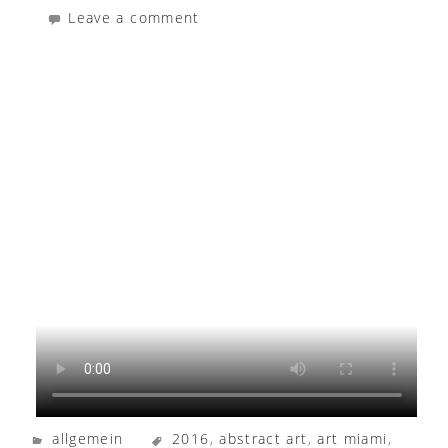
Leave a comment
allgemein
2016
,
abstract art
,
art miami
,