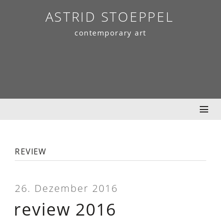
Skip
ASTRID STOEPPEL
to
contemporary art
content
review
26. Dezember 2016
review 2016