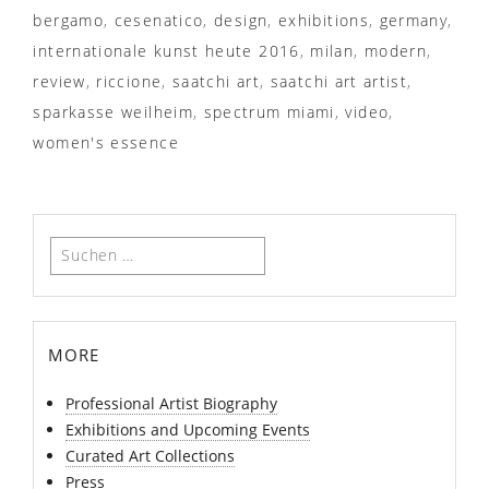
bergamo
,
cesenatico
,
design
,
exhibitions
,
germany
,
internationale kunst heute 2016
,
milan
,
modern
,
review
,
riccione
,
saatchi art
,
saatchi art artist
,
sparkasse weilheim
,
spectrum miami
,
video
,
women's essence
Suchen
nach:
more
Professional Artist Biography
Exhibitions and Upcoming Events
Curated Art Collections
Press