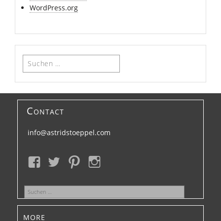
WordPress.org
Suchen
nach:
Contact
info@astridstoeppel.com
Suchen
nach:
more