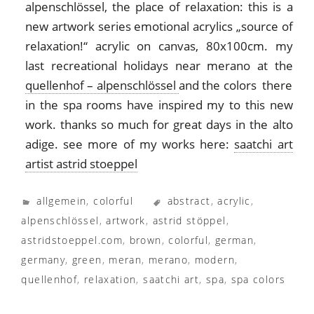
alpenschlössel, the place of relaxation: this is a
new artwork series emotional acrylics „source of
relaxation!“ acrylic on canvas, 80x100cm. my
last recreational holidays near merano at the
quellenhof – alpenschlössel
and the colors there
in the spa rooms have inspired my to this new
work. thanks so much for great days in the alto
adige. see more of my works here:
saatchi art
artist astrid stoeppel
allgemein
,
colorful
abstract
,
acrylic
,
alpenschlössel
,
artwork
,
astrid stöppel
,
astridstoeppel.com
,
brown
,
colorful
,
german
,
germany
,
green
,
meran
,
merano
,
modern
,
quellenhof
,
relaxation
,
saatchi art
,
spa
,
spa colors