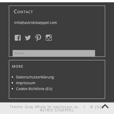
Contact
info@astridstoeppel.com
Suchen
nach:
more
Datenschutzerklärung
Impressum
Cookie-Richtlinie (EU)
Theme: Gray Whale by
basilosaur.us
.
|
© 2026
ASTRID STOEPPEL