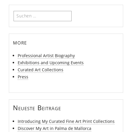
Suchen
nach:
more
Professional Artist Biography
Exhibitions and Upcoming Events
Curated Art Collections
Press
Neueste Beiträge
Introducing My Curated Fine Art Print Collections
Discover My Art in Palma de Mallorca