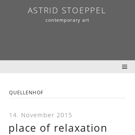
Skip
ASTRID STOEPPEL
to
contemporary art
content
quellenhof
14. November 2015
place of relaxation