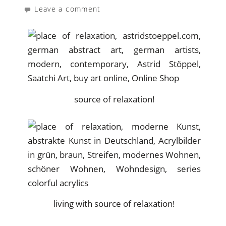
Leave a comment
source of relaxation!
living with source of relaxation!