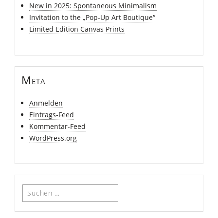
New in 2025: Spontaneous Minimalism
Invitation to the „Pop-Up Art Boutique“
Limited Edition Canvas Prints
Meta
Anmelden
Eintrags-Feed
Kommentar-Feed
WordPress.org
Suchen
nach: