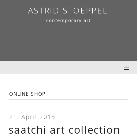
Skip
ASTRID STOEPPEL
to
contemporary art
content
online shop
21. April 2015
saatchi art collection