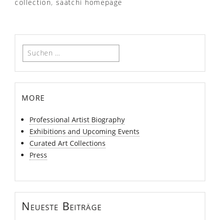
collection
,
saatchi homepage
Suchen
nach:
more
Professional Artist Biography
Exhibitions and Upcoming Events
Curated Art Collections
Press
Neueste Beiträge