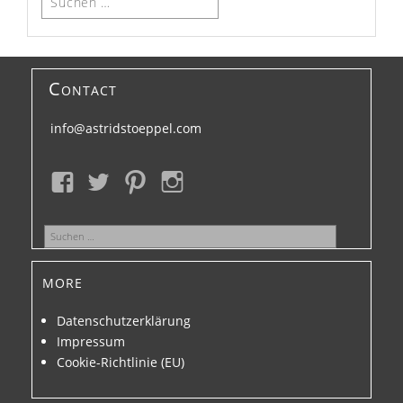
nach:
Contact
info@astridstoeppel.com
Suchen
nach:
more
Datenschutzerklärung
Impressum
Cookie-Richtlinie (EU)