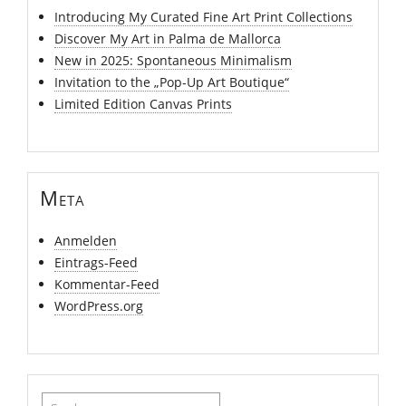
Introducing My Curated Fine Art Print Collections
Discover My Art in Palma de Mallorca
New in 2025: Spontaneous Minimalism
Invitation to the „Pop-Up Art Boutique“
Limited Edition Canvas Prints
Meta
Anmelden
Eintrags-Feed
Kommentar-Feed
WordPress.org
Suchen