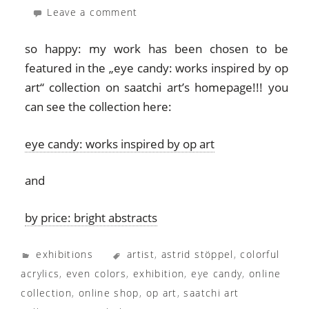
Leave a comment
so happy: my work has been chosen to be
featured in the „eye candy: works inspired by op
art“ collection on saatchi art’s homepage!!! you
can see the collection here:
eye candy: works inspired by op art
and
by price: bright abstracts
exhibitions
artist
,
astrid stöppel
,
colorful
acrylics
,
even colors
,
exhibition
,
eye candy
,
online
collection
,
online shop
,
op art
,
saatchi art