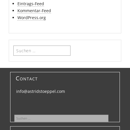
Eintrags-Feed
Kommentar-Feed
WordPress.org
Suchen
nach:
Contact
info@astridstoeppel.com
Suchen
nach: