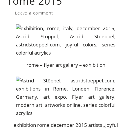
rome 2015
Leave a comment
rome – flyer art gallery – exhibition
exhibition rome december 2015 artists „joyful