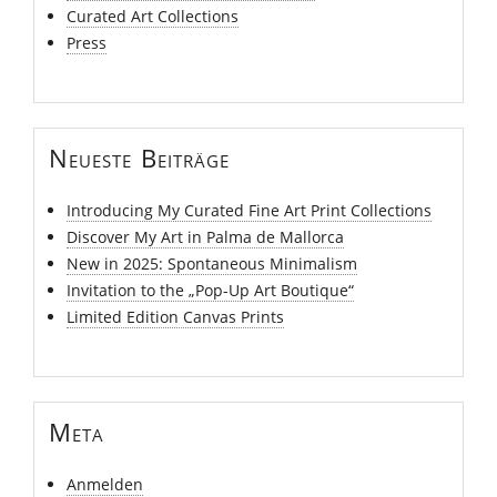
Curated Art Collections
Press
Neueste Beiträge
Introducing My Curated Fine Art Print Collections
Discover My Art in Palma de Mallorca
New in 2025: Spontaneous Minimalism
Invitation to the „Pop-Up Art Boutique“
Limited Edition Canvas Prints
Meta
Anmelden