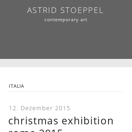
Skip
ASTRID STOEPPEL
to
contemporary art
content
italia
12. Dezember 2015
christmas exhibition