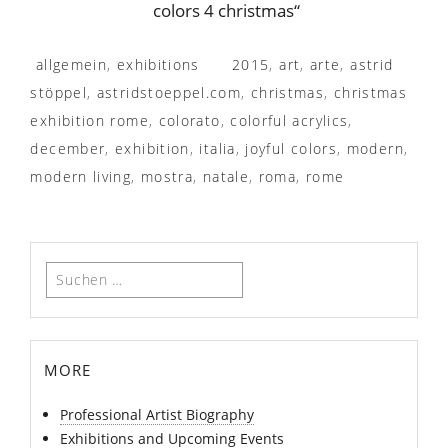
colors 4 christmas“
allgemein
,
exhibitions
2015
,
art
,
arte
,
astrid
stöppel
,
astridstoeppel.com
,
christmas
,
christmas
exhibition rome
,
colorato
,
colorful acrylics
,
december
,
exhibition
,
italia
,
joyful colors
,
modern
,
modern living
,
mostra
,
natale
,
roma
,
rome
Suchen
nach:
more
Professional Artist Biography
Exhibitions and Upcoming Events