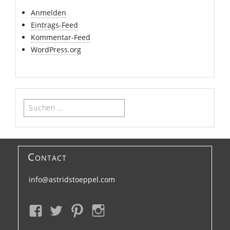
Anmelden
Eintrags-Feed
Kommentar-Feed
WordPress.org
Suchen
nach:
Contact
info@astridstoeppel.com