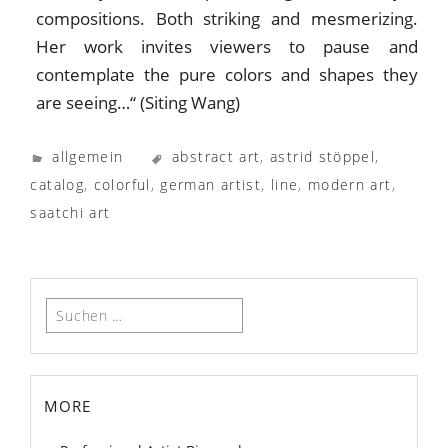
compositions. Both striking and mesmerizing.
Her work invites viewers to pause and
contemplate the pure colors and shapes they
are seeing…“ (Siting Wang)
allgemein
abstract art
,
astrid stöppel
,
catalog
,
colorful
,
german artist
,
line
,
modern art
,
saatchi art
Suchen
nach:
more