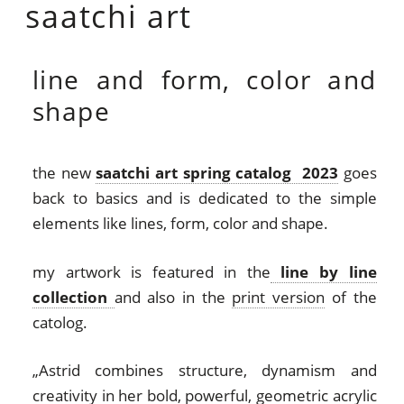
saatchi art
line and form, color and
shape
the new
saatchi art spring catalog 2023
goes
back to basics
and is dedicated to the simple
elements like lines, form, color and shape.
my artwork is featured in the
line by line
collection
and also in the
print version
of the
catolog.
„Astrid combines structure, dynamism and
creativity in her bold, powerful, geometric acrylic