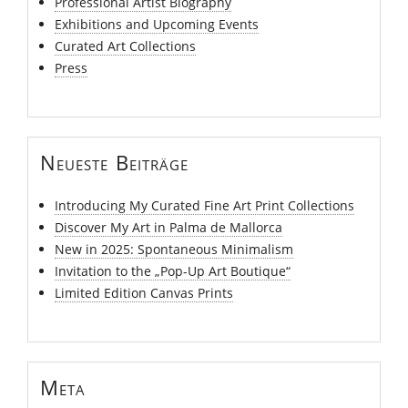
Professional Artist Biography
Exhibitions and Upcoming Events
Curated Art Collections
Press
Neueste Beiträge
Introducing My Curated Fine Art Print Collections
Discover My Art in Palma de Mallorca
New in 2025: Spontaneous Minimalism
Invitation to the „Pop-Up Art Boutique“
Limited Edition Canvas Prints
Meta