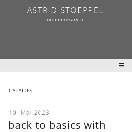
Skip
ASTRID STOEPPEL
to
contemporary art
content
catalog
10. Mai 2023
back to basics with