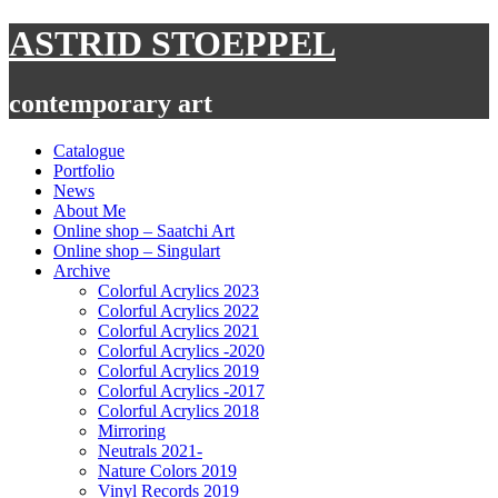
Skip
ASTRID STOEPPEL
to
content
contemporary art
Catalogue
Portfolio
News
About Me
Online shop – Saatchi Art
Online shop – Singulart
Archive
Colorful Acrylics 2023
Colorful Acrylics 2022
Colorful Acrylics 2021
Colorful Acrylics -2020
Colorful Acrylics 2019
Colorful Acrylics -2017
Colorful Acrylics 2018
Mirroring
Neutrals 2021-
Nature Colors 2019
Vinyl Records 2019