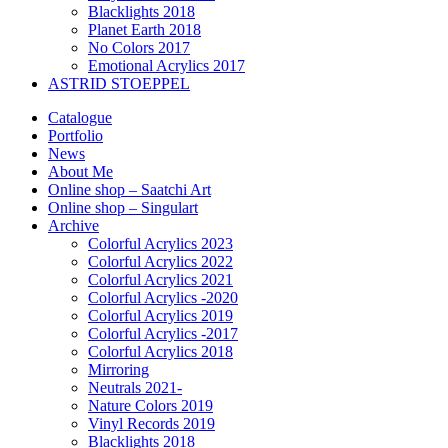
Blacklights 2018
Planet Earth 2018
No Colors 2017
Emotional Acrylics 2017
ASTRID STOEPPEL
Catalogue
Portfolio
News
About Me
Online shop – Saatchi Art
Online shop – Singulart
Archive
Colorful Acrylics 2023
Colorful Acrylics 2022
Colorful Acrylics 2021
Colorful Acrylics -2020
Colorful Acrylics 2019
Colorful Acrylics -2017
Colorful Acrylics 2018
Mirroring
Neutrals 2021-
Nature Colors 2019
Vinyl Records 2019
Blacklights 2018