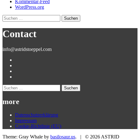
Kommentar-Feed
WordPress.org
Suchen
nach:
Contact
info@astridstoeppel.com
Suchen
nach:
more
Datenschutzerklärung
Impressum
Cookie-Richtlinie (EU)
Theme: Gray Whale by
basilosaur.us
.
|
© 2026 ASTRID