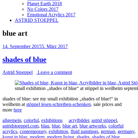
Planet Earth 2018
No Colors 2017
Emotional Acrylics 2017
ASTRID STOEPPEL
blue art
14. September 2015
5. März 2017
shades of blue
Astrid Stoeppel
Leave a comment
small exhibition „shades of blue“ at stöppel in weilheim septe
shades of blue: see my small exhibition „shades of blue!“ in
weilheim at
stöppel lesen-schreiben-schenken
. sale prices and
more
here
allgemein
,
colorful
,
exhibitions
acrylbilder
,
astrid stöppel
,
astridstoeppel.com
,
blau
,
blue
,
blue art
,
blue artworks
,
colorful
acrylics
,
contemporary
,
exhibition
,
fluid paintings
,
german
,
germany
,
kunst in blau
,
modern
,
modern living
,
shades
,
shades of blue
,