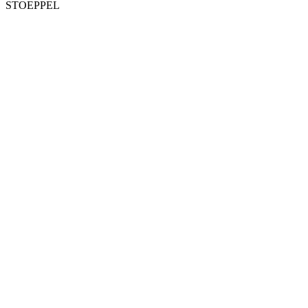
STOEPPEL