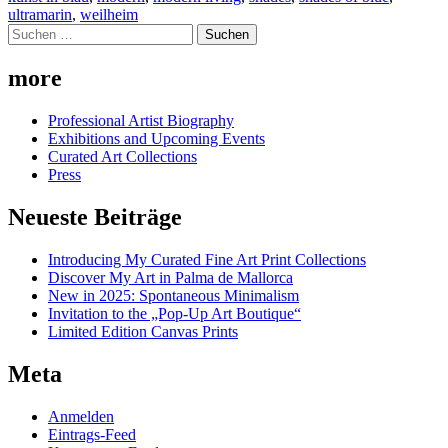
ultramarin
,
weilheim
Suchen
nach:
more
Professional Artist Biography
Exhibitions and Upcoming Events
Curated Art Collections
Press
Neueste Beiträge
Introducing My Curated Fine Art Print Collections
Discover My Art in Palma de Mallorca
New in 2025: Spontaneous Minimalism
Invitation to the „Pop-Up Art Boutique“
Limited Edition Canvas Prints
Meta
Anmelden
Eintrags-Feed