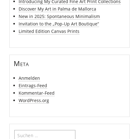
Introducing My Curated Fine Art Print Collections
Discover My Art in Palma de Mallorca
New in 2025: Spontaneous Minimalism
Invitation to the „Pop-Up Art Boutique“
Limited Edition Canvas Prints
Meta
Anmelden
Eintrags-Feed
Kommentar-Feed
WordPress.org
Suchen