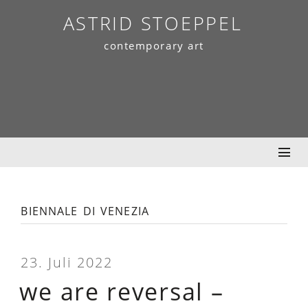
Skip
ASTRID STOEPPEL
to
contemporary art
content
biennale di venezia
23. Juli 2022
we are reversal –