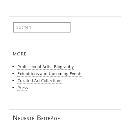
Suchen
nach:
more
Professional Artist Biography
Exhibitions and Upcoming Events
Curated Art Collections
Press
Neueste Beiträge