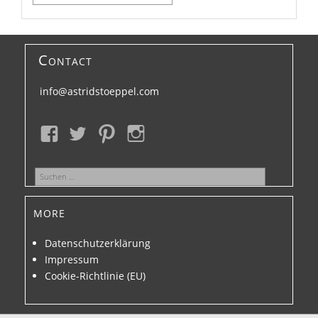
nach:
Contact
info@astridstoeppel.com
Suchen
nach:
more
Datenschutzerklärung
Impressum
Cookie-Richtlinie (EU)