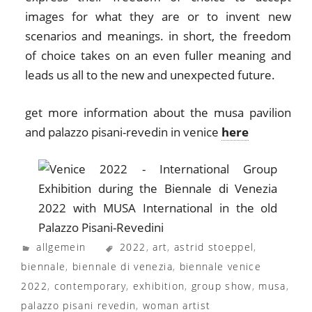
images for what they are or to invent new
scenarios and meanings. in short, the freedom
of choice takes on an even fuller meaning and
leads us all to the new and unexpected future.
get more information about the musa pavilion
and palazzo pisani-revedin in venice
here
allgemein
2022
,
art
,
astrid stoeppel
,
biennale
,
biennale di venezia
,
biennale venice
2022
,
contemporary
,
exhibition
,
group show
,
musa
,
palazzo pisani revedin
,
woman artist