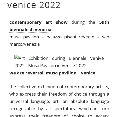
venice 2022
contemporary art show
during the
59th
biennale di venezia
musa pavilion – palazzo pisani revedin – san
marco/venezia
we are reversal!
musa pavilion
– venice
the collective exhibition of contemporary artists,
who express their freedom of choice through a
universal language, art. an absolute language
recognizable by all spectators. which in turn
express their freedom of choice to accept