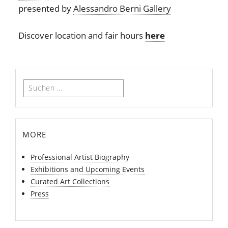
presented by
Alessandro Berni Gallery
Discover location and fair hours
here
Suchen
nach:
more
Professional Artist Biography
Exhibitions and Upcoming Events
Curated Art Collections
Press