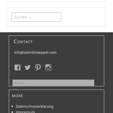
Suchen
nach:
Contact
info@astridstoeppel.com
Suchen
nach:
more
Datenschutzerklärung
Impressum