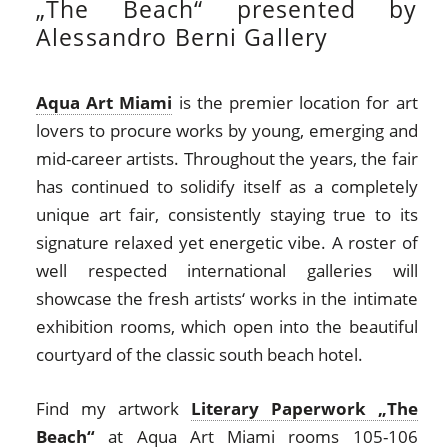
„The Beach“ presented by
Alessandro Berni Gallery
Aqua Art Miami
is the premier location for art
lovers to procure works by young, emerging and
mid-career artists. Throughout the years, the fair
has continued to solidify itself as a completely
unique art fair, consistently staying true to its
signature relaxed yet energetic vibe. A roster of
well respected international galleries will
showcase the fresh artists‘ works in the intimate
exhibition rooms, which open into the beautiful
courtyard of the classic south beach hotel.
Find my artwork
Literary Paperwork „The
Beach“
at Aqua Art Miami rooms 105-106