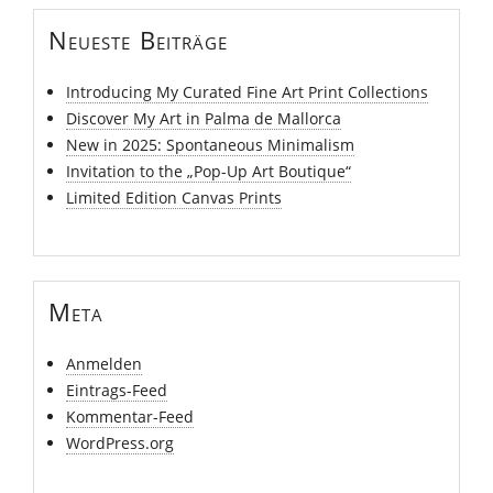
Neueste Beiträge
Introducing My Curated Fine Art Print Collections
Discover My Art in Palma de Mallorca
New in 2025: Spontaneous Minimalism
Invitation to the „Pop-Up Art Boutique“
Limited Edition Canvas Prints
Meta
Anmelden
Eintrags-Feed
Kommentar-Feed
WordPress.org