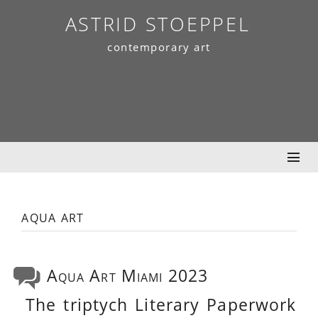
Skip
ASTRID STOEPPEL
to
contemporary art
content
aqua art
Aqua Art Miami 2023
The triptych Literary Paperwork