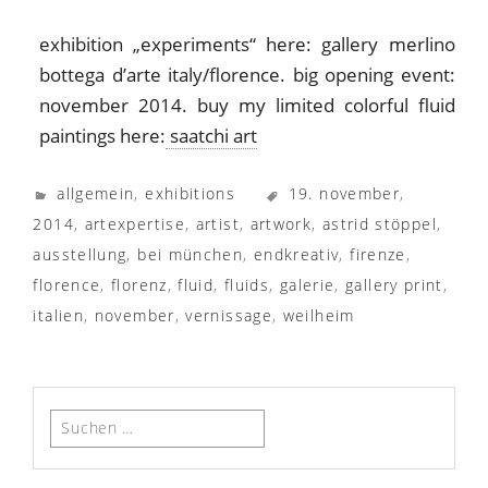
exhibition „experiments“ here: gallery merlino
bottega d’arte italy/florence. big opening event:
november 2014. buy my limited colorful fluid
paintings here:
saatchi art
allgemein
,
exhibitions
19. november
,
2014
,
artexpertise
,
artist
,
artwork
,
astrid stöppel
,
ausstellung
,
bei münchen
,
endkreativ
,
firenze
,
florence
,
florenz
,
fluid
,
fluids
,
galerie
,
gallery print
,
italien
,
november
,
vernissage
,
weilheim
Suchen
nach: