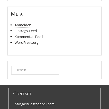
Meta
Anmelden
Eintrags-Feed
Kommentar-Feed
WordPress.org
Suchen
nach:
Contact
info@astridstoeppel.com