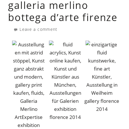
galleria merlino
bottega d’arte firenze
Leave a comment
gallery florence
exhibition
2014
florence 2014
exhibition