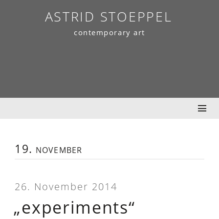
Skip
ASTRID STOEPPEL
to
contemporary art
content
19. november
26. November 2014
„experiments“