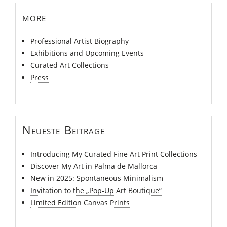
more
Professional Artist Biography
Exhibitions and Upcoming Events
Curated Art Collections
Press
Neueste Beiträge
Introducing My Curated Fine Art Print Collections
Discover My Art in Palma de Mallorca
New in 2025: Spontaneous Minimalism
Invitation to the „Pop-Up Art Boutique“
Limited Edition Canvas Prints