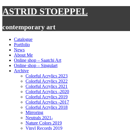
Skip
ASTRID STOEPPEL
to
content
contemporary art
Catalogue
Portfolio
News
About Me
Online shop – Saatchi Art
Online shop – Singulart
Archive
Colorful Acrylics 2023
Colorful Acrylics 2022
Colorful Acrylics 2021
Colorful Acrylics -2020
Colorful Acrylics 2019
Colorful Acrylics -2017
Colorful Acrylics 2018
Mirroring
Neutrals 2021-
Nature Colors 2019
Vinyl Records 2019