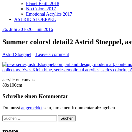
Planet Earth 2018
No Colors 2017
Emotional Acrylics 2017
ASTRID STOEPPEL
26. Juni 2016
26. Juni 2016
Summer colors! detail2 Astrid Stoeppel, a
Astrid Stoeppel
Leave a comment
acrylic on canvas
80x100cm
Schreibe einen Kommentar
Du musst
angemeldet
sein, um einen Kommentar abzugeben.
Suchen
nach:
more