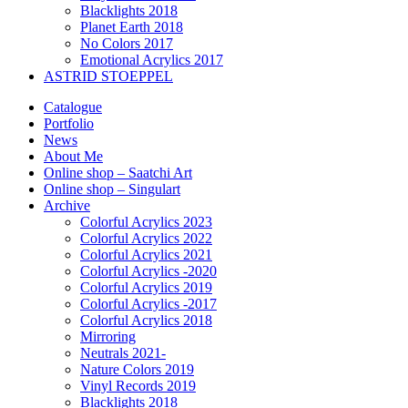
Blacklights 2018
Planet Earth 2018
No Colors 2017
Emotional Acrylics 2017
ASTRID STOEPPEL
Catalogue
Portfolio
News
About Me
Online shop – Saatchi Art
Online shop – Singulart
Archive
Colorful Acrylics 2023
Colorful Acrylics 2022
Colorful Acrylics 2021
Colorful Acrylics -2020
Colorful Acrylics 2019
Colorful Acrylics -2017
Colorful Acrylics 2018
Mirroring
Neutrals 2021-
Nature Colors 2019
Vinyl Records 2019
Blacklights 2018