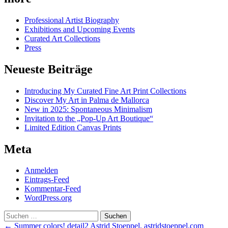
Professional Artist Biography
Exhibitions and Upcoming Events
Curated Art Collections
Press
Neueste Beiträge
Introducing My Curated Fine Art Print Collections
Discover My Art in Palma de Mallorca
New in 2025: Spontaneous Minimalism
Invitation to the „Pop-Up Art Boutique“
Limited Edition Canvas Prints
Meta
Anmelden
Eintrags-Feed
Kommentar-Feed
WordPress.org
Suchen
nach:
Post
←
Summer colors! detail2 Astrid Stoeppel, astridstoeppel.com