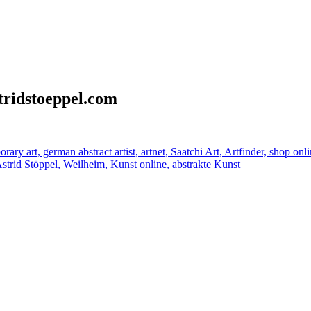
stridstoeppel.com