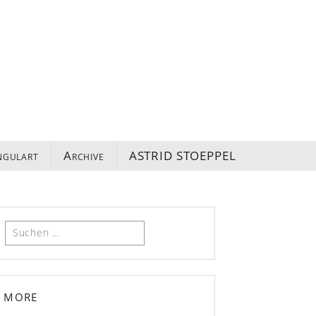
ngulart
Archive
ASTRID STOEPPEL
Suchen
nach:
more