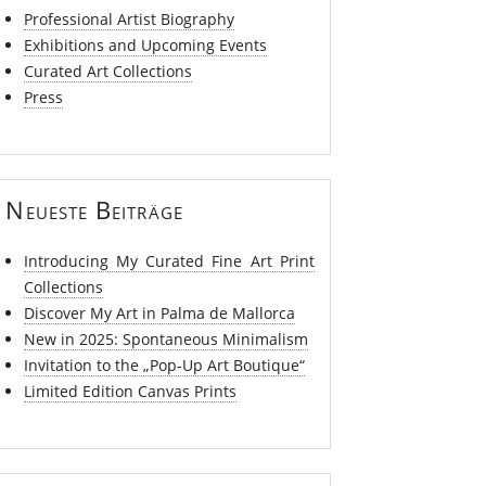
Professional Artist Biography
Exhibitions and Upcoming Events
Curated Art Collections
Press
Neueste Beiträge
Introducing My Curated Fine Art Print
Collections
Discover My Art in Palma de Mallorca
New in 2025: Spontaneous Minimalism
Invitation to the „Pop-Up Art Boutique“
Limited Edition Canvas Prints