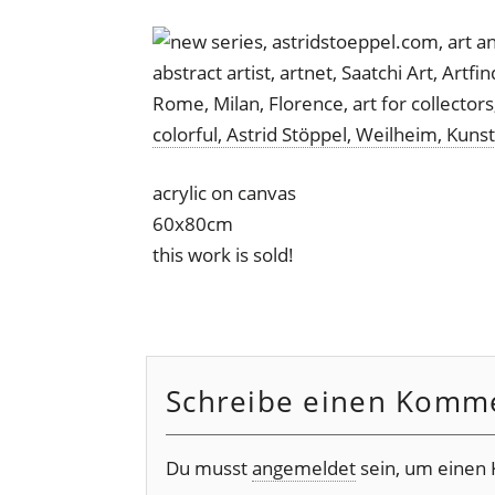
acrylic on canvas
60x80cm
this work is sold!
Schreibe einen Komm
Du musst
angemeldet
sein, um einen