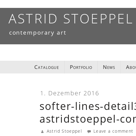
Skip
to
ASTRID STOEPPEL
content
contemporary art
Catalogue
Portfolio
News
Abo
1. Dezember 2016
softer-lines-detai
astridstoeppel-c
Astrid Stoeppel
Leave a comment