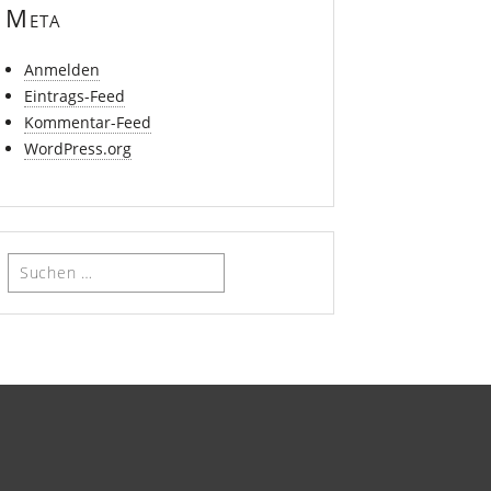
Meta
Anmelden
Eintrags-Feed
Kommentar-Feed
WordPress.org
Suchen
nach: