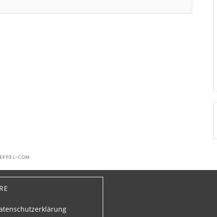
oeppel-com
re
atenschutzerklärung