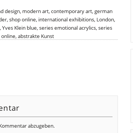
entar
 Kommentar abzugeben.