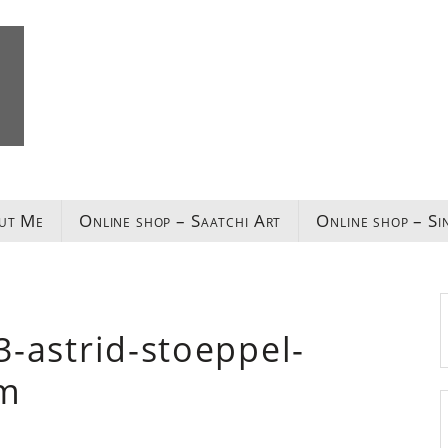
ut Me
Online shop – Saatchi Art
Online shop – Si
l3-astrid-stoeppel-
om