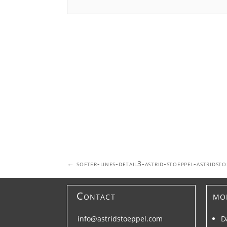
Post
←
softer-lines-detail3-astrid-stoeppel-astridst
navigation
Contact
mo
info@astridstoeppel.com
D