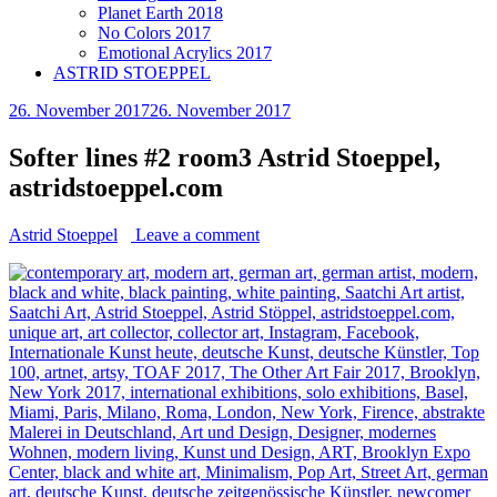
Planet Earth 2018
No Colors 2017
Emotional Acrylics 2017
ASTRID STOEPPEL
26. November 2017
26. November 2017
Softer lines #2 room3 Astrid Stoeppel,
astridstoeppel.com
Astrid Stoeppel
Leave a comment