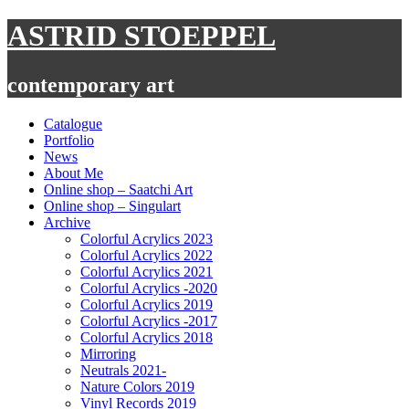
Skip
ASTRID STOEPPEL
to
content
contemporary art
Catalogue
Portfolio
News
About Me
Online shop – Saatchi Art
Online shop – Singulart
Archive
Colorful Acrylics 2023
Colorful Acrylics 2022
Colorful Acrylics 2021
Colorful Acrylics -2020
Colorful Acrylics 2019
Colorful Acrylics -2017
Colorful Acrylics 2018
Mirroring
Neutrals 2021-
Nature Colors 2019
Vinyl Records 2019