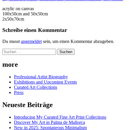
acrylic on canvas
100x50cm and 50x50cm
2x50x70cm
Schreibe einen Kommentar
Du musst
angemeldet
sein, um einen Kommentar abzugeben.
Suchen
nach:
more
Professional Artist Biography
Exhibitions and Upcoming Events
Curated Art Collections
Press
Neueste Beiträge
Introducing My Curated Fine Art Print Collections
Discover My Art in Palma de Mallorca
New in 2025: Spontaneous Minimalism