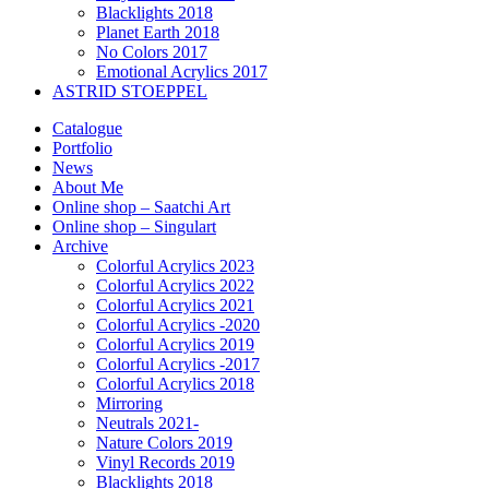
Blacklights 2018
Planet Earth 2018
No Colors 2017
Emotional Acrylics 2017
ASTRID STOEPPEL
Catalogue
Portfolio
News
About Me
Online shop – Saatchi Art
Online shop – Singulart
Archive
Colorful Acrylics 2023
Colorful Acrylics 2022
Colorful Acrylics 2021
Colorful Acrylics -2020
Colorful Acrylics 2019
Colorful Acrylics -2017
Colorful Acrylics 2018
Mirroring
Neutrals 2021-
Nature Colors 2019
Vinyl Records 2019
Blacklights 2018