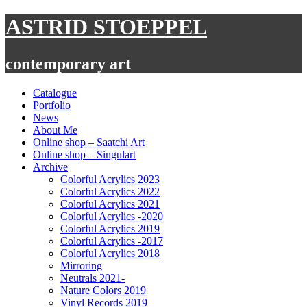
Skip
ASTRID STOEPPEL
to
content
contemporary art
Catalogue
Portfolio
News
About Me
Online shop – Saatchi Art
Online shop – Singulart
Archive
Colorful Acrylics 2023
Colorful Acrylics 2022
Colorful Acrylics 2021
Colorful Acrylics -2020
Colorful Acrylics 2019
Colorful Acrylics -2017
Colorful Acrylics 2018
Mirroring
Neutrals 2021-
Nature Colors 2019
Vinyl Records 2019