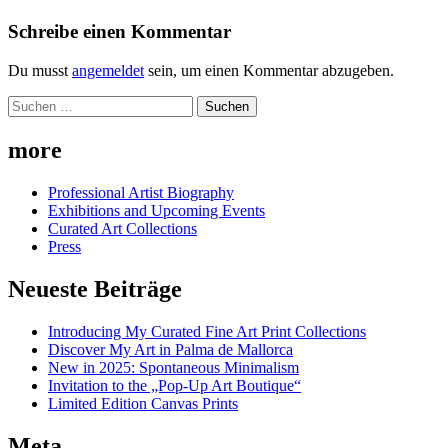
Schreibe einen Kommentar
Du musst
angemeldet
sein, um einen Kommentar abzugeben.
Suchen
nach:
more
Professional Artist Biography
Exhibitions and Upcoming Events
Curated Art Collections
Press
Neueste Beiträge
Introducing My Curated Fine Art Print Collections
Discover My Art in Palma de Mallorca
New in 2025: Spontaneous Minimalism
Invitation to the „Pop-Up Art Boutique“
Limited Edition Canvas Prints
Meta