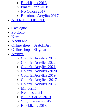
Blacklights 2018
Planet Earth 2018
No Colors 2017
Emotional Acrylics 2017
ASTRID STOEPPEL
Catalogue
Portfolio
News
About Me
Online shop – Saatchi Art
Online shop – Singulart
Archive
Colorful Acrylics 2023
Colorful Acrylics 2022
Colorful Acrylics 2021
Colorful Acrylics -2020
Colorful Acrylics 2019
Colorful Acrylics -2017
Colorful Acrylics 2018
Mirroring
Neutrals 2021-
Nature Colors 2019
Vinyl Records 2019
Blacklights 2018