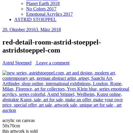
Planet Earth 2018
No Colors 2017
Emotional Acrylics 2017
ASTRID STOEPPEL
20. Oktober 2016
3. März 2018
red-detail-room-astrid-stoeppel-
astridstoeppel-com
Astrid Stoeppel
Leave a comment
acrylic on canvas
50x70cm
this artwork is sold