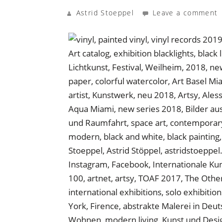
Astrid Stoeppel
Leave a comment