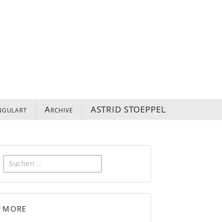
ngulart
Archive
ASTRID STOEPPEL
Suchen
nach:
more