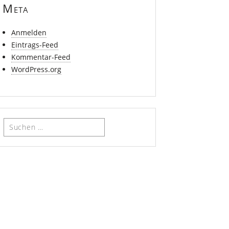
Meta
Anmelden
Eintrags-Feed
Kommentar-Feed
WordPress.org
Suchen
nach: