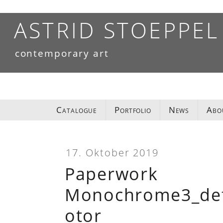
Skip
to
ASTRID STOEPPEL
content
contemporary art
Catalogue
Portfolio
News
Abo
17. Oktober 2019
Paperwork
Monochrome3_deta
otor