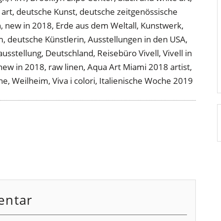
entar