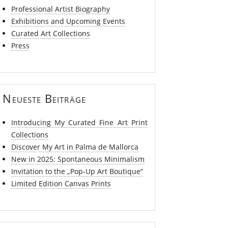
Professional Artist Biography
Exhibitions and Upcoming Events
Curated Art Collections
Press
Neueste Beiträge
Introducing My Curated Fine Art Print
Collections
Discover My Art in Palma de Mallorca
New in 2025: Spontaneous Minimalism
Invitation to the „Pop-Up Art Boutique“
Limited Edition Canvas Prints