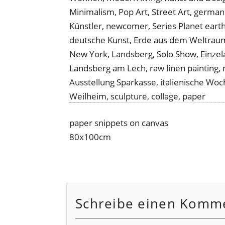
paper snippets on canvas
80x100cm
Schreibe einen Komm