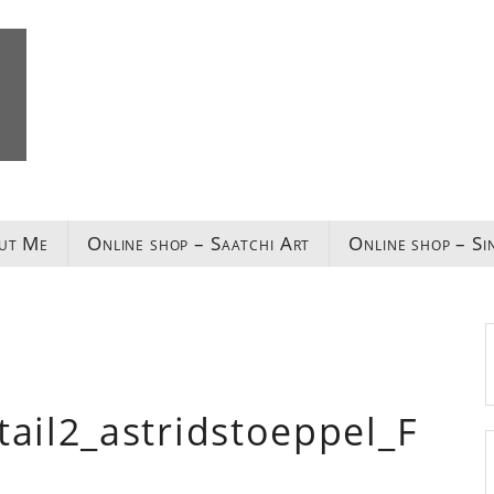
ut Me
Online shop – Saatchi Art
Online shop – Si
il2_astridstoeppel_F