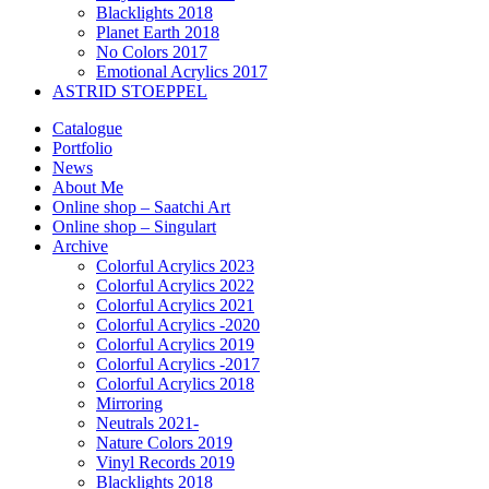
Blacklights 2018
Planet Earth 2018
No Colors 2017
Emotional Acrylics 2017
ASTRID STOEPPEL
Catalogue
Portfolio
News
About Me
Online shop – Saatchi Art
Online shop – Singulart
Archive
Colorful Acrylics 2023
Colorful Acrylics 2022
Colorful Acrylics 2021
Colorful Acrylics -2020
Colorful Acrylics 2019
Colorful Acrylics -2017
Colorful Acrylics 2018
Mirroring
Neutrals 2021-
Nature Colors 2019
Vinyl Records 2019
Blacklights 2018