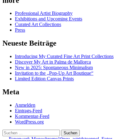
more
Professional Artist Biography
Exhibitions and Upcoming Events
Curated Art Collections
Press
Neueste Beiträge
Introducing My Curated Fine Art Print Collections
Discover My Art in Palma de Mallorca
New in 2025: Spontaneous Minimalism
Invitation to the „Pop-Up Art Boutique“
Limited Edition Canvas Prints
Meta
Anmelden
Eintrags-Feed
Kommentar-Feed
WordPress.org
Suchen
nach:
←
Paperwork Monochrome10neu_astridstoeppel_Fotor