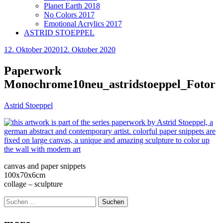
Planet Earth 2018
No Colors 2017
Emotional Acrylics 2017
ASTRID STOEPPEL
12. Oktober 2020
12. Oktober 2020
Paperwork
Monochrome10neu_astridstoeppel_Fotor
Astrid Stoeppel
canvas and paper snippets
100x70x6cm
collage – sculpture
Suchen
nach: