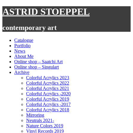
Skip
ASTRID STOEPPEL
to
content
contemporary art
Catalogue
Portfolio
News
About Me
Online shop – Saatchi Art
Online shop – Singulart
Archive
Colorful Acrylics 2023
Colorful Acrylics 2022
Colorful Acrylics 2021
Colorful Acrylics -2020
Colorful Acrylics 2019
Colorful Acrylics -2017
Colorful Acrylics 2018
Mirroring
Neutrals 2021-
Nature Colors 2019
Vinyl Records 2019