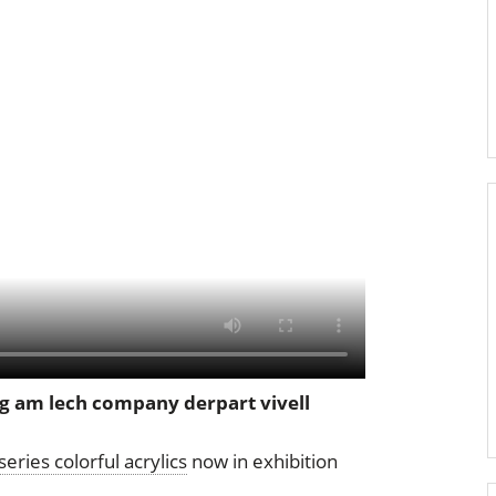
g am lech company derpart vivell
series colorful acrylics
now in exhibition