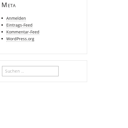
Meta
Anmelden
Eintrags-Feed
Kommentar-Feed
WordPress.org
Suchen
nach: