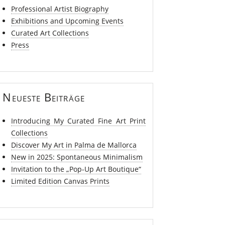
Professional Artist Biography
Exhibitions and Upcoming Events
Curated Art Collections
Press
Neueste Beiträge
Introducing My Curated Fine Art Print
Collections
Discover My Art in Palma de Mallorca
New in 2025: Spontaneous Minimalism
Invitation to the „Pop-Up Art Boutique“
Limited Edition Canvas Prints