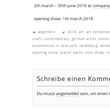
2th march – 30th june 2018 at
company 
opening show: 1th march 2018
allgemein
2018
,
art
,
art exhibitio
vivell
,
contemporary
,
german artist
,
kunst
kunstmesse in new york
,
landsberg
,
lands
opening show
,
planet earth
,
solo show
,
to
Schreibe einen Komm
Du musst
angemeldet
sein, um einen