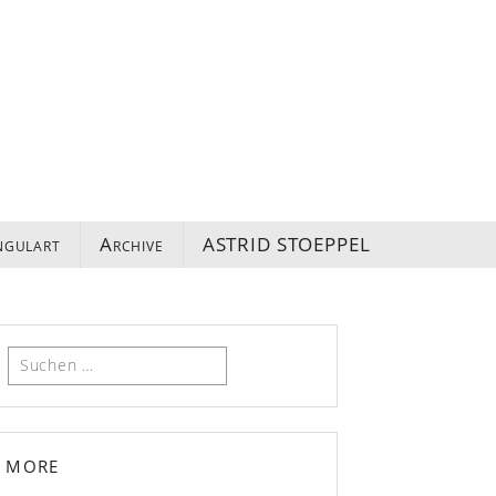
ngulart
Archive
ASTRID STOEPPEL
Suchen
nach:
more