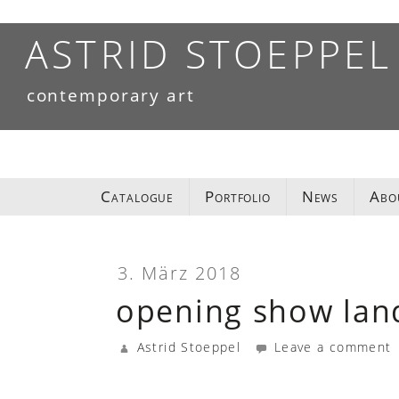
Skip
to
ASTRID STOEPPEL
content
contemporary art
Catalogue
Portfolio
News
Abo
3. März 2018
opening show lan
Astrid Stoeppel
Leave a comment