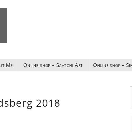
ut Me
Online shop – Saatchi Art
Online shop – Si
dsberg 2018