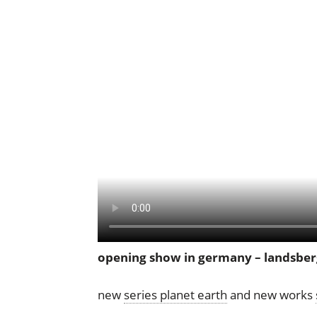
opening show in germany – landsber
new
series planet earth
and new works