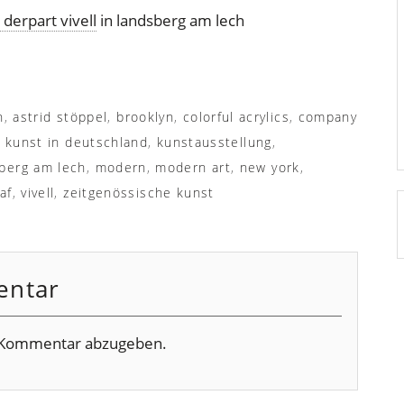
derpart vivell
in landsberg am lech
n
,
astrid stöppel
,
brooklyn
,
colorful acrylics
,
company
,
kunst in deutschland
,
kunstausstellung
,
berg am lech
,
modern
,
modern art
,
new york
,
af
,
vivell
,
zeitgenössische kunst
entar
 Kommentar abzugeben.