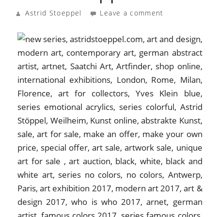
Astrid Stoeppel
Leave a comment