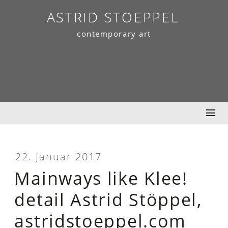
Skip
ASTRID STOEPPEL
to
contemporary art
content
22. Januar 2017
Mainways like Klee!
detail Astrid Stöppel,
astridstoeppel.com