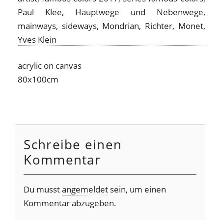
acrylic on canvas
80x100cm
Schreibe einen
Kommentar
Du musst
angemeldet
sein, um einen
Kommentar abzugeben.