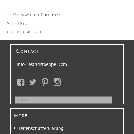
Post
←
Mainways like Klee! detail
navigation
Astrid Stöppel,
astridstoeppel.com
Contact
info@astridstoeppel.com
Suchen
nach:
more
Datenschutzerklärung