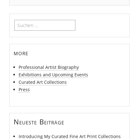
Suchen
nach:
more
Professional Artist Biography
Exhibitions and Upcoming Events
Curated Art Collections
Press
Neueste Beiträge
Introducing My Curated Fine Art Print Collections