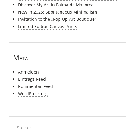
Discover My Art in Palma de Mallorca
New in 2025: Spontaneous Minimalism
Invitation to the „Pop-Up Art Boutique“
Limited Edition Canvas Prints
Meta
Anmelden
Eintrags-Feed
Kommentar-Feed
WordPress.org
Suchen
nach: