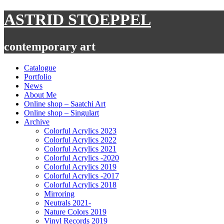
Skip
ASTRID STOEPPEL
to
content
contemporary art
Catalogue
Portfolio
News
About Me
Online shop – Saatchi Art
Online shop – Singulart
Archive
Colorful Acrylics 2023
Colorful Acrylics 2022
Colorful Acrylics 2021
Colorful Acrylics -2020
Colorful Acrylics 2019
Colorful Acrylics -2017
Colorful Acrylics 2018
Mirroring
Neutrals 2021-
Nature Colors 2019
Vinyl Records 2019