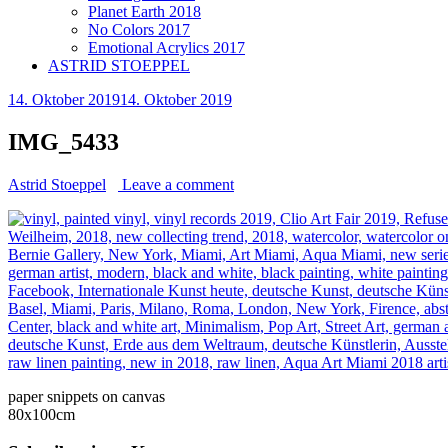
Planet Earth 2018
No Colors 2017
Emotional Acrylics 2017
ASTRID STOEPPEL
14. Oktober 2019
14. Oktober 2019
IMG_5433
Astrid Stoeppel
Leave a comment
paper snippets on canvas
80x100cm