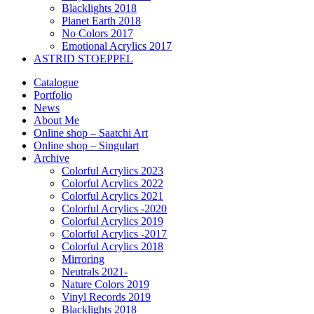
Blacklights 2018
Planet Earth 2018
No Colors 2017
Emotional Acrylics 2017
ASTRID STOEPPEL
Catalogue
Portfolio
News
About Me
Online shop – Saatchi Art
Online shop – Singulart
Archive
Colorful Acrylics 2023
Colorful Acrylics 2022
Colorful Acrylics 2021
Colorful Acrylics -2020
Colorful Acrylics 2019
Colorful Acrylics -2017
Colorful Acrylics 2018
Mirroring
Neutrals 2021-
Nature Colors 2019
Vinyl Records 2019
Blacklights 2018