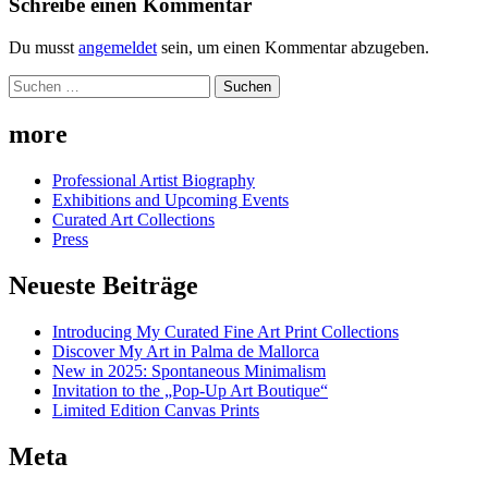
Schreibe einen Kommentar
Du musst
angemeldet
sein, um einen Kommentar abzugeben.
Suchen
nach:
more
Professional Artist Biography
Exhibitions and Upcoming Events
Curated Art Collections
Press
Neueste Beiträge
Introducing My Curated Fine Art Print Collections
Discover My Art in Palma de Mallorca
New in 2025: Spontaneous Minimalism
Invitation to the „Pop-Up Art Boutique“
Limited Edition Canvas Prints
Meta