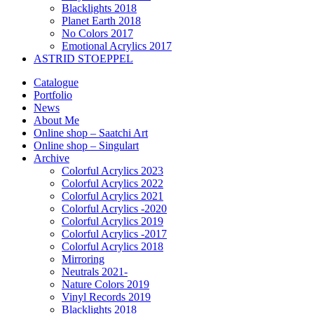
Blacklights 2018
Planet Earth 2018
No Colors 2017
Emotional Acrylics 2017
ASTRID STOEPPEL
Catalogue
Portfolio
News
About Me
Online shop – Saatchi Art
Online shop – Singulart
Archive
Colorful Acrylics 2023
Colorful Acrylics 2022
Colorful Acrylics 2021
Colorful Acrylics -2020
Colorful Acrylics 2019
Colorful Acrylics -2017
Colorful Acrylics 2018
Mirroring
Neutrals 2021-
Nature Colors 2019
Vinyl Records 2019
Blacklights 2018