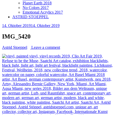
Planet Earth 2018
No Colors 2017
Emotional Acrylics 2017
ASTRID STOEPPEL
14. Oktober 2019
14. Oktober 2019
IMG_5420
Astrid Stoeppel
Leave a comment