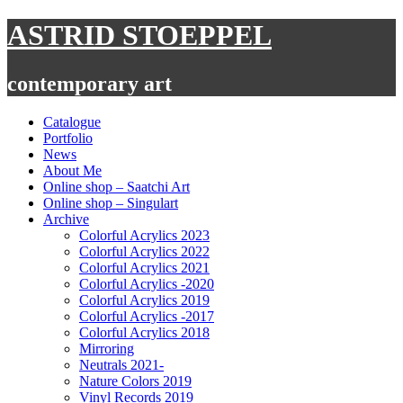
Skip
ASTRID STOEPPEL
to
content
contemporary art
Catalogue
Portfolio
News
About Me
Online shop – Saatchi Art
Online shop – Singulart
Archive
Colorful Acrylics 2023
Colorful Acrylics 2022
Colorful Acrylics 2021
Colorful Acrylics -2020
Colorful Acrylics 2019
Colorful Acrylics -2017
Colorful Acrylics 2018
Mirroring
Neutrals 2021-
Nature Colors 2019
Vinyl Records 2019