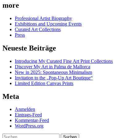
more
Professional Artist Biography
Exhibitions and Upcoming Events
Curated Art Collections
Press
Neueste Beiträge
Introducing My Curated Fine Art Print Collections
Discover My Art in Palma de Mallorca
New in 2025: Spontaneous Minimalism
Invitation to the „Pop-Up Art Boutique“
Limited Edition Canvas Prints
Meta
Anmelden
Eintrags-Feed
Kommentar-Feed
WordPress.org
Suchen