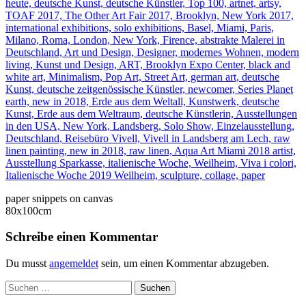
paper snippets on canvas
80x100cm
Schreibe einen Kommentar
Du musst
angemeldet
sein, um einen Kommentar abzugeben.
Suchen
nach: