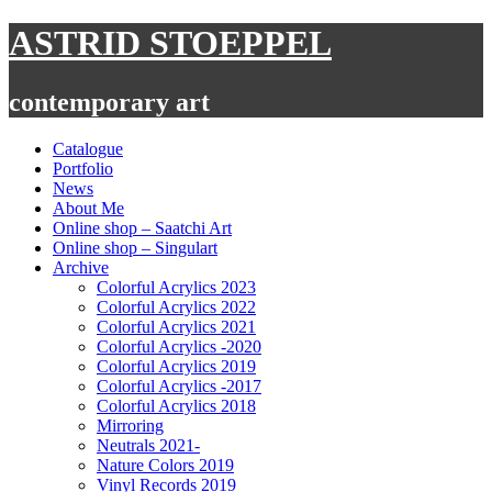
Skip
ASTRID STOEPPEL
to
content
contemporary art
Catalogue
Portfolio
News
About Me
Online shop – Saatchi Art
Online shop – Singulart
Archive
Colorful Acrylics 2023
Colorful Acrylics 2022
Colorful Acrylics 2021
Colorful Acrylics -2020
Colorful Acrylics 2019
Colorful Acrylics -2017
Colorful Acrylics 2018
Mirroring
Neutrals 2021-
Nature Colors 2019
Vinyl Records 2019