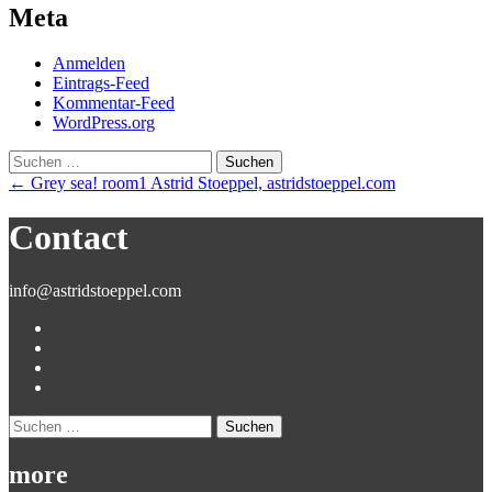
Meta
Anmelden
Eintrags-Feed
Kommentar-Feed
WordPress.org
Suchen
nach:
Post
←
Grey sea! room1 Astrid Stoeppel, astridstoeppel.com
navigation
Contact
info@astridstoeppel.com
Suchen
nach:
more