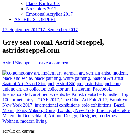
Planet Earth 2018
No Colors 2017
Emotional Acrylics 2017
ASTRID STOEPPEL
17. September 2017
17. September 2017
Grey sea! room1 Astrid Stoeppel,
astridstoeppel.com
Astrid Stoeppel
Leave a comment
acrylic on canvas