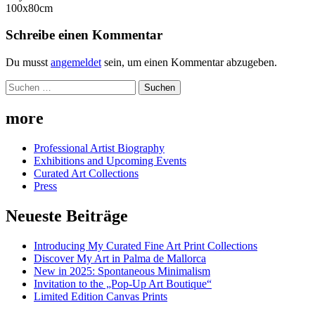
100x80cm
Schreibe einen Kommentar
Du musst
angemeldet
sein, um einen Kommentar abzugeben.
Suchen
nach:
more
Professional Artist Biography
Exhibitions and Upcoming Events
Curated Art Collections
Press
Neueste Beiträge
Introducing My Curated Fine Art Print Collections
Discover My Art in Palma de Mallorca
New in 2025: Spontaneous Minimalism
Invitation to the „Pop-Up Art Boutique“
Limited Edition Canvas Prints