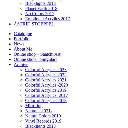
Blacklights 2018
Planet Earth 2018
No Colors 2017
Emotional Acrylics 2017
ASTRID STOEPPEL
Catalogue
Portfolio
News
About Me
Online shop – Saatchi Art
Online shop – Singulart
Archive
Colorful Acrylics 2023
Colorful Acrylics 2022
Colorful Acrylics 2021
Colorful Acrylics -2020
Colorful Acrylics 2019
Colorful Acrylics -2017
Colorful Acrylics 2018
Mirroring
Neutrals 2021-
Nature Colors 2019
Vinyl Records 2019
Blacklights 2018