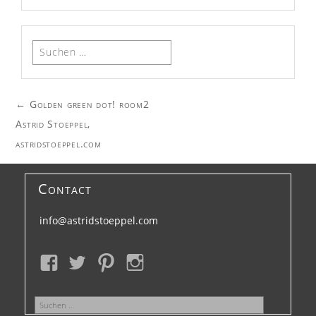
Suchen
nach:
Post
←
Golden green dot! room2
navigation
Astrid Stoeppel,
astridstoeppel.com
Contact
info@astridstoeppel.com
Suchen