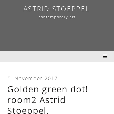
Skip
ASTRID STOEPPEL
to
contemporary art
content
5. November 2017
Golden green dot!
room2 Astrid
Stoeppel,