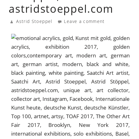
astridstoeppel.com
Astrid Stoeppel
Leave a comment