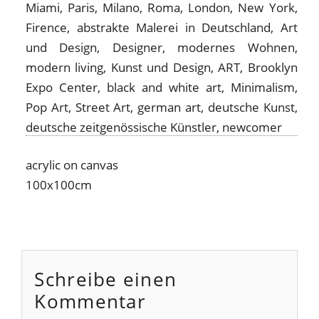
acrylic on canvas
100x100cm
Schreibe einen
Kommentar