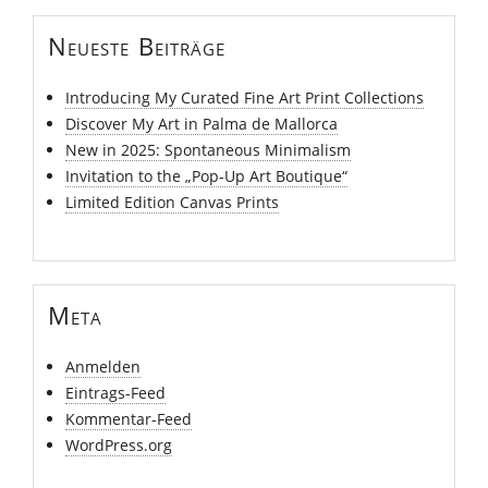
Neueste Beiträge
Introducing My Curated Fine Art Print Collections
Discover My Art in Palma de Mallorca
New in 2025: Spontaneous Minimalism
Invitation to the „Pop-Up Art Boutique“
Limited Edition Canvas Prints
Meta
Anmelden
Eintrags-Feed
Kommentar-Feed
WordPress.org