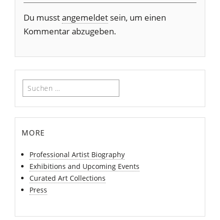
Du musst
angemeldet
sein, um einen
Kommentar abzugeben.
Suchen
nach:
more
Professional Artist Biography
Exhibitions and Upcoming Events
Curated Art Collections
Press