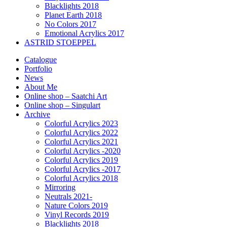
Blacklights 2018
Planet Earth 2018
No Colors 2017
Emotional Acrylics 2017
ASTRID STOEPPEL
Catalogue
Portfolio
News
About Me
Online shop – Saatchi Art
Online shop – Singulart
Archive
Colorful Acrylics 2023
Colorful Acrylics 2022
Colorful Acrylics 2021
Colorful Acrylics -2020
Colorful Acrylics 2019
Colorful Acrylics -2017
Colorful Acrylics 2018
Mirroring
Neutrals 2021-
Nature Colors 2019
Vinyl Records 2019
Blacklights 2018