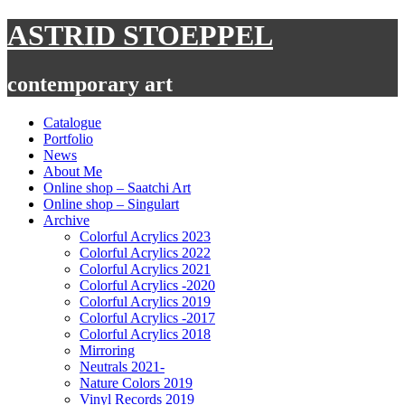
Skip
ASTRID STOEPPEL
to
content
contemporary art
Catalogue
Portfolio
News
About Me
Online shop – Saatchi Art
Online shop – Singulart
Archive
Colorful Acrylics 2023
Colorful Acrylics 2022
Colorful Acrylics 2021
Colorful Acrylics -2020
Colorful Acrylics 2019
Colorful Acrylics -2017
Colorful Acrylics 2018
Mirroring
Neutrals 2021-
Nature Colors 2019
Vinyl Records 2019