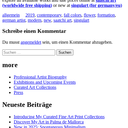
explore all available works and sale prices online at
saatchi art
(worldwide free shipping)
or new at
singulart (for germany/eu)
allgemein
2019
,
contemporary
,
fall colors
,
flower
,
formation
,
german artist
,
modern
,
new
,
saatchi art
,
singulart
Schreibe einen Kommentar
Du musst
angemeldet
sein, um einen Kommentar abzugeben.
Suchen
nach:
more
Professional Artist Biography
Exhibitions and Upcoming Events
Curated Art Collections
Press
Neueste Beiträge
Introducing My Curated Fine Art Print Collections
Discover My Art in Palma de Mallorca
New in 2025: Spontaneous Minimalism