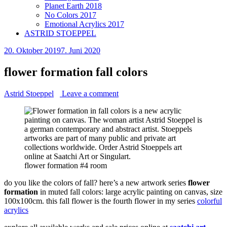
Planet Earth 2018
No Colors 2017
Emotional Acrylics 2017
ASTRID STOEPPEL
20. Oktober 2019
7. Juni 2020
flower formation fall colors
Astrid Stoeppel
Leave a comment
flower formation #4 room
do you like the colors of fall? here’s a new artwork series
flower
formation
in muted fall colors: large acrylic painting on canvas, size
100x100cm. this fall flower is the fourth flower in my series
colorful
acrylics