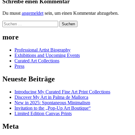
Schreibe einen Kommentar
Du musst
angemeldet
sein, um einen Kommentar abzugeben.
Suchen
nach:
more
Professional Artist Biography
Exhibitions and Upcoming Events
Curated Art Collections
Press
Neueste Beiträge
Introducing My Curated Fine Art Print Collections
Discover My Art in Palma de Mallorca
New in 2025: Spontaneous Minimalism
Invitation to the „Pop-Up Art Boutique“
Limited Edition Canvas Prints
Meta