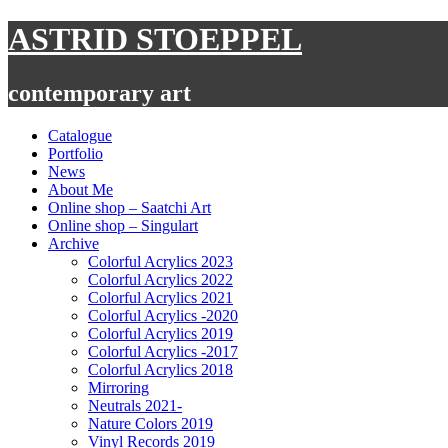
Skip
ASTRID STOEPPEL
to
content
contemporary art
Catalogue
Portfolio
News
About Me
Online shop – Saatchi Art
Online shop – Singulart
Archive
Colorful Acrylics 2023
Colorful Acrylics 2022
Colorful Acrylics 2021
Colorful Acrylics -2020
Colorful Acrylics 2019
Colorful Acrylics -2017
Colorful Acrylics 2018
Mirroring
Neutrals 2021-
Nature Colors 2019
Vinyl Records 2019