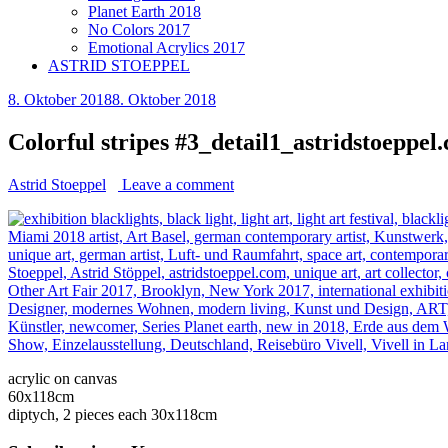
Planet Earth 2018
No Colors 2017
Emotional Acrylics 2017
ASTRID STOEPPEL
8. Oktober 2018
8. Oktober 2018
Colorful stripes #3_detail1_astridstoeppel
Astrid Stoeppel
Leave a comment
acrylic on canvas
60x118cm
diptych, 2 pieces each 30x118cm