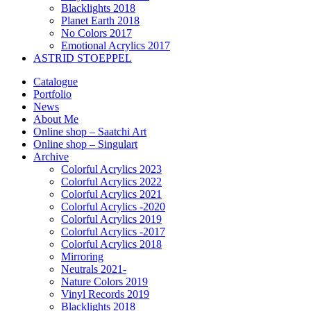
Blacklights 2018
Planet Earth 2018
No Colors 2017
Emotional Acrylics 2017
ASTRID STOEPPEL
Catalogue
Portfolio
News
About Me
Online shop – Saatchi Art
Online shop – Singulart
Archive
Colorful Acrylics 2023
Colorful Acrylics 2022
Colorful Acrylics 2021
Colorful Acrylics -2020
Colorful Acrylics 2019
Colorful Acrylics -2017
Colorful Acrylics 2018
Mirroring
Neutrals 2021-
Nature Colors 2019
Vinyl Records 2019
Blacklights 2018