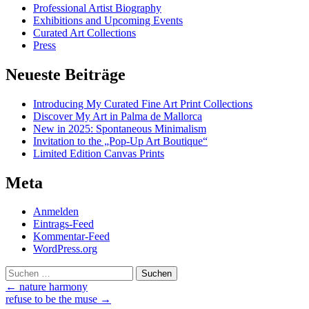
Professional Artist Biography
Exhibitions and Upcoming Events
Curated Art Collections
Press
Neueste Beiträge
Introducing My Curated Fine Art Print Collections
Discover My Art in Palma de Mallorca
New in 2025: Spontaneous Minimalism
Invitation to the „Pop-Up Art Boutique“
Limited Edition Canvas Prints
Meta
Anmelden
Eintrags-Feed
Kommentar-Feed
WordPress.org
Suchen
nach:
Post
←
nature harmony
refuse to be the muse
→
navigation