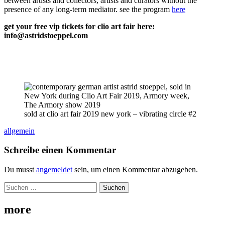
between artists and collectors, artists and curators without the
presence of any long-term mediator. see the program
here
get your free vip tickets for clio art fair here:
info@astridstoeppel.com
sold at clio art fair 2019 new york – vibrating circle #2
allgemein
Schreibe einen Kommentar
Du musst
angemeldet
sein, um einen Kommentar abzugeben.
Suchen
nach:
more