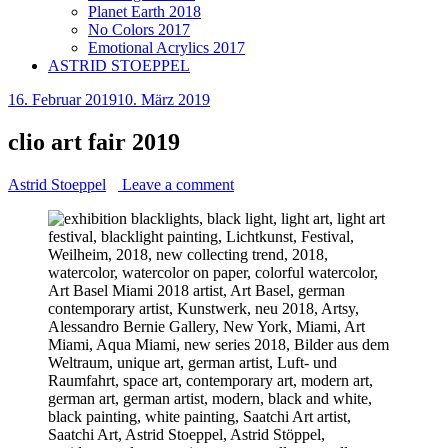
Planet Earth 2018
No Colors 2017
Emotional Acrylics 2017
ASTRID STOEPPEL
16. Februar 2019
10. März 2019
clio art fair 2019
Astrid Stoeppel
Leave a comment