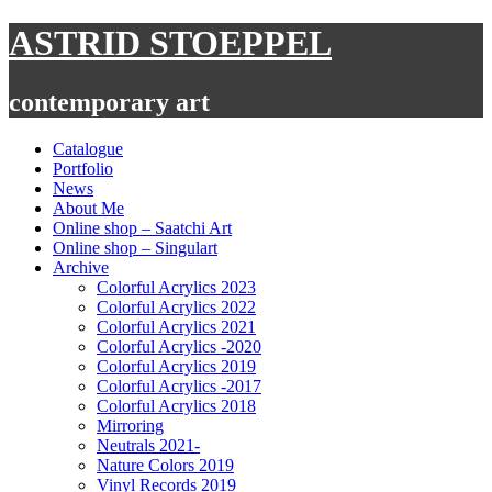
Skip
ASTRID STOEPPEL
to
content
contemporary art
Catalogue
Portfolio
News
About Me
Online shop – Saatchi Art
Online shop – Singulart
Archive
Colorful Acrylics 2023
Colorful Acrylics 2022
Colorful Acrylics 2021
Colorful Acrylics -2020
Colorful Acrylics 2019
Colorful Acrylics -2017
Colorful Acrylics 2018
Mirroring
Neutrals 2021-
Nature Colors 2019
Vinyl Records 2019