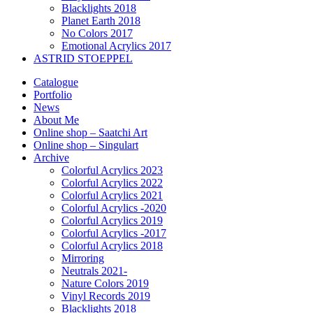
Blacklights 2018
Planet Earth 2018
No Colors 2017
Emotional Acrylics 2017
ASTRID STOEPPEL
Catalogue
Portfolio
News
About Me
Online shop – Saatchi Art
Online shop – Singulart
Archive
Colorful Acrylics 2023
Colorful Acrylics 2022
Colorful Acrylics 2021
Colorful Acrylics -2020
Colorful Acrylics 2019
Colorful Acrylics -2017
Colorful Acrylics 2018
Mirroring
Neutrals 2021-
Nature Colors 2019
Vinyl Records 2019
Blacklights 2018