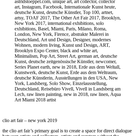
clio art fair – new york 2019
the clio art fair’s primary goal is to create a space for direct dialogue