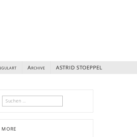
ngulart
Archive
ASTRID STOEPPEL
Suchen
nach:
more