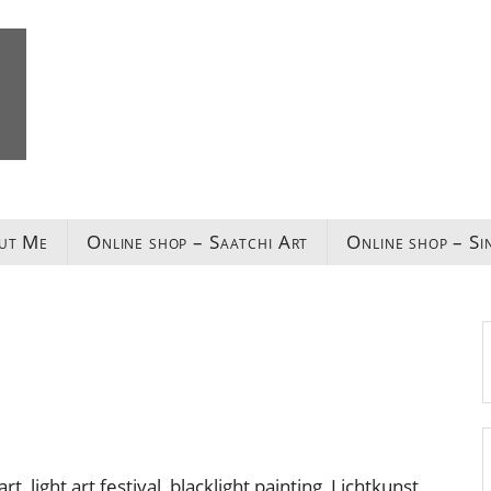
ut Me
Online shop – Saatchi Art
Online shop – Si