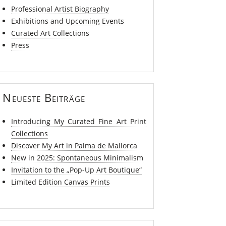
Professional Artist Biography
Exhibitions and Upcoming Events
Curated Art Collections
Press
Neueste Beiträge
Introducing My Curated Fine Art Print
Collections
Discover My Art in Palma de Mallorca
New in 2025: Spontaneous Minimalism
Invitation to the „Pop-Up Art Boutique“
Limited Edition Canvas Prints