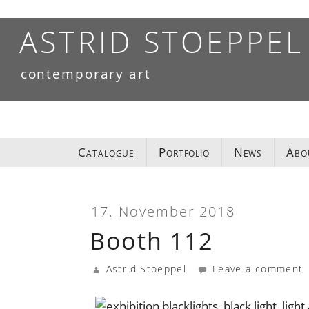
Skip
to
ASTRID STOEPPEL
content
contemporary art
Catalogue
Portfolio
News
Abo
17. November 2018
Booth 112
Astrid Stoeppel
Leave a comment