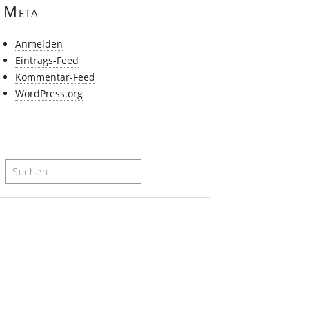
Meta
Anmelden
Eintrags-Feed
Kommentar-Feed
WordPress.org
Suchen
nach: