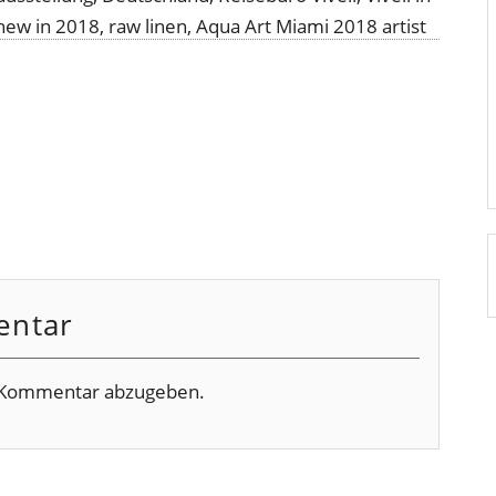
entar
 Kommentar abzugeben.