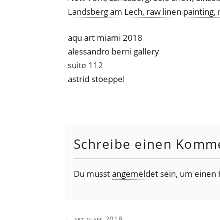
aqu art miami 2018
alessandro berni gallery
suite 112
astrid stoeppel
Schreibe einen Komm
Du musst
angemeldet
sein, um einen
Post
←
art miami 2018