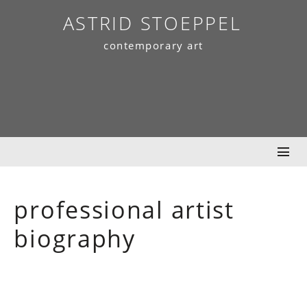
Skip
ASTRID STOEPPEL
to
contemporary art
content
professional artist
biography