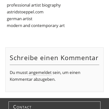
professional artist biography
astridstoeppel.com
german artist
modern and contemporary art
Schreibe einen Kommentar
Du musst
angemeldet
sein, um einen
Kommentar abzugeben.
Contact