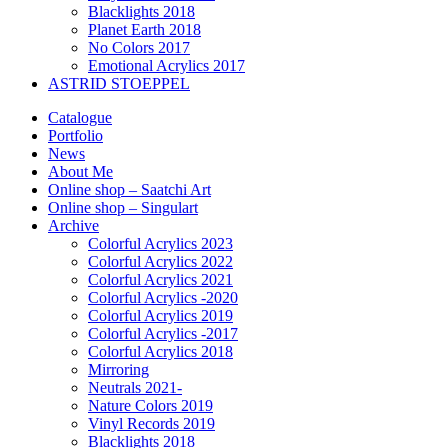
Blacklights 2018
Planet Earth 2018
No Colors 2017
Emotional Acrylics 2017
ASTRID STOEPPEL
Catalogue
Portfolio
News
About Me
Online shop – Saatchi Art
Online shop – Singulart
Archive
Colorful Acrylics 2023
Colorful Acrylics 2022
Colorful Acrylics 2021
Colorful Acrylics -2020
Colorful Acrylics 2019
Colorful Acrylics -2017
Colorful Acrylics 2018
Mirroring
Neutrals 2021-
Nature Colors 2019
Vinyl Records 2019
Blacklights 2018