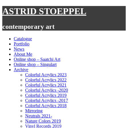
Skip
ASTRID STOEPPEL
to
content
contemporary art
Catalogue
Portfolio
News
About Me
Online shop – Saatchi Art
Online shop – Singulart
Archive
Colorful Acrylics 2023
Colorful Acrylics 2022
Colorful Acrylics 2021
Colorful Acrylics -2020
Colorful Acrylics 2019
Colorful Acrylics -2017
Colorful Acrylics 2018
Mirroring
Neutrals 2021-
Nature Colors 2019
Vinyl Records 2019