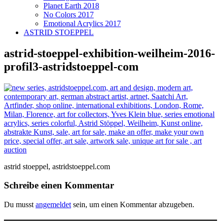
Planet Earth 2018
No Colors 2017
Emotional Acrylics 2017
ASTRID STOEPPEL
astrid-stoeppel-exhibition-weilheim-2016-
profil3-astridstoeppel-com
astrid stoeppel, astridstoeppel.com
Schreibe einen Kommentar
Du musst
angemeldet
sein, um einen Kommentar abzugeben.